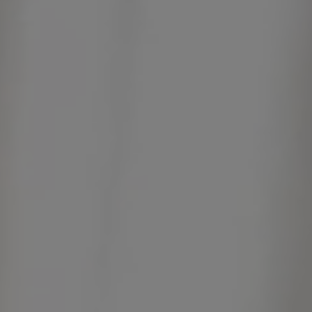
Contact
Catalogues
Assistance
Réseau commercial
FR