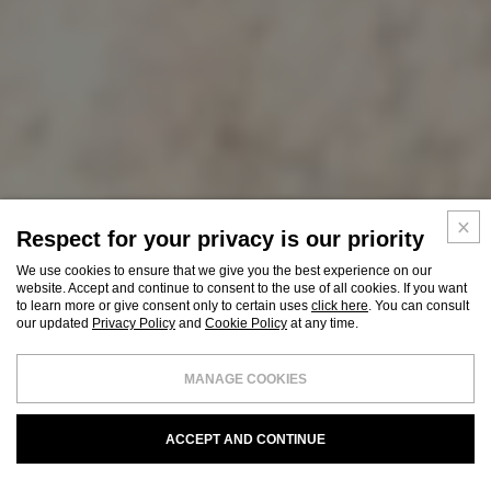
Respect for your privacy is our priority
We use cookies to ensure that we give you the best experience on our
website. Accept and continue to consent to the use of all cookies. If you want
to learn more or give consent only to certain uses
click here
. You can consult
our updated
Privacy Policy
and
Cookie Policy
at any time.
MANAGE COOKIES
ACCEPT AND CONTINUE