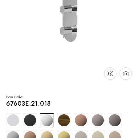
NEWS & EVENTS
Contact
Catalogues
Support
Sales network
EN
Item Code:
67603E.21.018