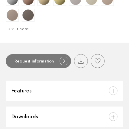
Finish:
Chrome
Request information
Features
Material:
Brass
Downloads
Installation:
Wall concealed part