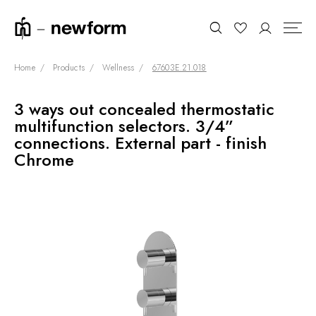
Home
Products
Wellness
67603E.21.018
3 ways out concealed thermostatic
COLLECTIONS
Search
multifunction selectors. 3/4”
SHOWROOM
connections. External part - finish
Chrome
CONTRACT DIVISION
REFERENCES
WHO WE ARE
INNOVATION AND
SUSTAINABILITY
PRODUCTS