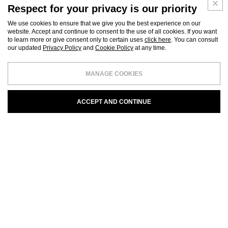
Respect for your privacy is our priority
We use cookies to ensure that we give you the best experience on our
website. Accept and continue to consent to the use of all cookies. If you want
to learn more or give consent only to certain uses
click here
. You can consult
our updated
Privacy Policy
and
Cookie Policy
at any time.
MANAGE COOKIES
ACCEPT AND CONTINUE