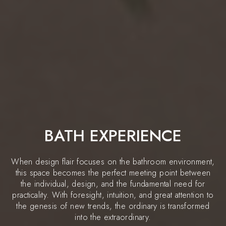
BATH EXPERIENCE
When design flair focuses on the bathroom environment,
this space becomes the perfect meeting point between
the individual, design, and the fundamental need for
practicality. With foresight, intuition, and great attention to
the genesis of new trends, the ordinary is transformed
into the extraordinary.