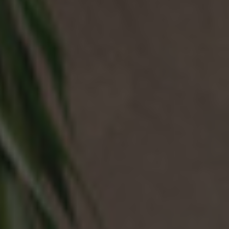
NEWS & EVENTS
Contact
Catalogues
Support
Sales network
EN