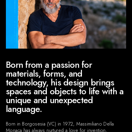
NEWS & EVENTS
Contact
Catalogues
Support
Sales network
EN
Born from a passion for
materials, forms, and
technology, his design brings
spaces and objects to life with a
unique and unexpected
language.
Born in Borgosesia (VC) in 1972, Massimiliano Della
Monaca has always nurtured a love for invention,