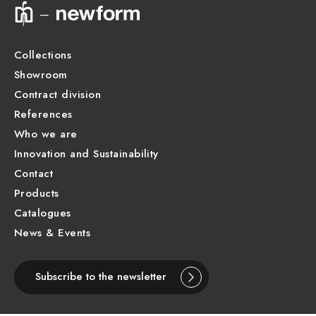
Collections
Showroom
Contract division
References
Who we are
Innovation and Sustainability
Contact
Products
Catalogues
News & Events
Subscribe to the newsletter