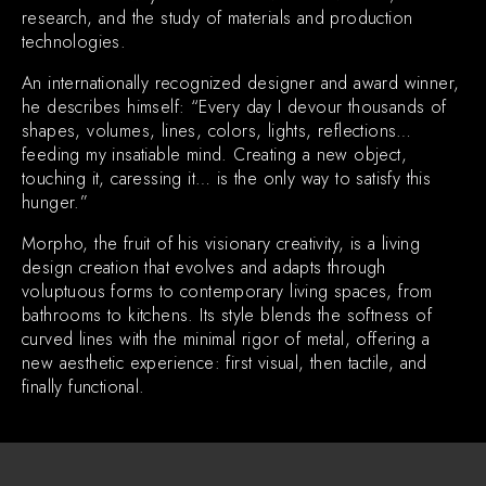
research, and the study of materials and production
technologies.
An internationally recognized designer and award winner,
he describes himself: “Every day I devour thousands of
shapes, volumes, lines, colors, lights, reflections…
feeding my insatiable mind. Creating a new object,
touching it, caressing it… is the only way to satisfy this
hunger.”
Morpho, the fruit of his visionary creativity, is a living
design creation that evolves and adapts through
voluptuous forms to contemporary living spaces, from
bathrooms to kitchens. Its style blends the softness of
curved lines with the minimal rigor of metal, offering a
new aesthetic experience: first visual, then tactile, and
finally functional.