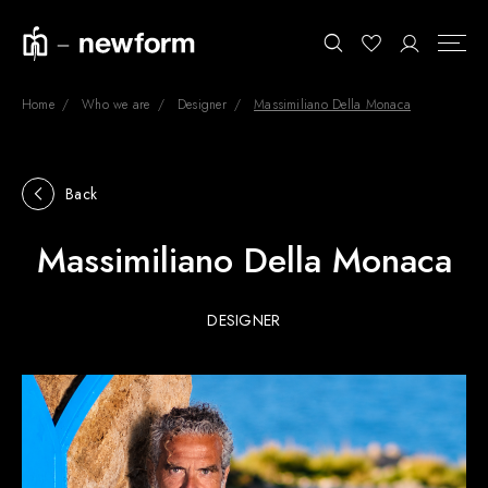
Home
Who we are
Designer
Massimiliano Della Monaca
COLLECTIONS
Search
Back
SHOWROOM
Massimiliano Della Monaca
CONTRACT DIVISION
REFERENCES
DESIGNER
WHO WE ARE
INNOVATION AND
SUSTAINABILITY
PRODUCTS