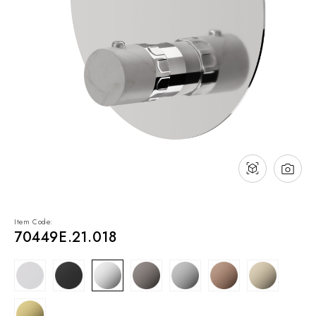
NEWS & EVENTS
Contact
Catalogues
Support
Sales network
EN
Item Code:
70449E.21.018