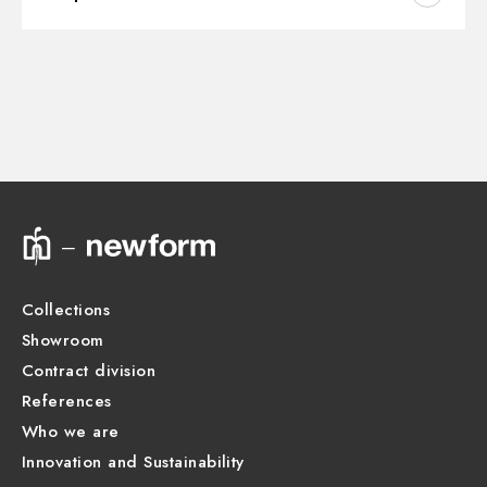
Outlets:
2 Ways Out
Instructions and spare parts
CONCEALED BODIES
Water mixing:
Thermostatic
Concealed part. Insulating coating and watertight -
finish Neutral
Technical drawing
27751.00.000
Product Sheet
Collections
Showroom
Contract division
References
Who we are
Innovation and Sustainability