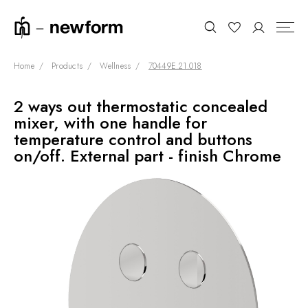
Home
Products
Wellness
70449E.21.018
2 ways out thermostatic concealed
COLLECTIONS
Search
mixer, with one handle for
SHOWROOM
temperature control and buttons
on/off. External part - finish Chrome
CONTRACT DIVISION
REFERENCES
WHO WE ARE
INNOVATION AND
SUSTAINABILITY
PRODUCTS