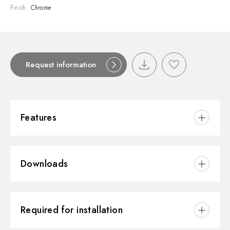
Finish:
Chrome
Request information
Features
Material:
Brass
Downloads
Installation:
Wall concealed part
Outlets:
3 Ways Out
3D
Water mixing:
Thermostatic
Required for installation