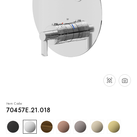
NEWS & EVENTS
Contact
Catalogues
Support
Sales network
EN
Item Code:
70457E.21.018