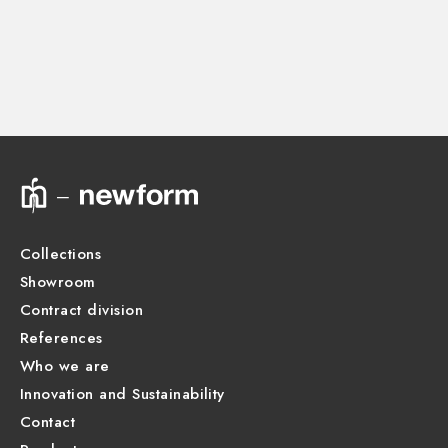
Instructions and spare parts
CONCEALED BODIES
Concealed part. Insulating coating and watertight -
finish Neutral
Technical drawing
27752.00.000
Product Sheet
Collections
Showroom
Contract division
References
Who we are
Innovation and Sustainability
Contact