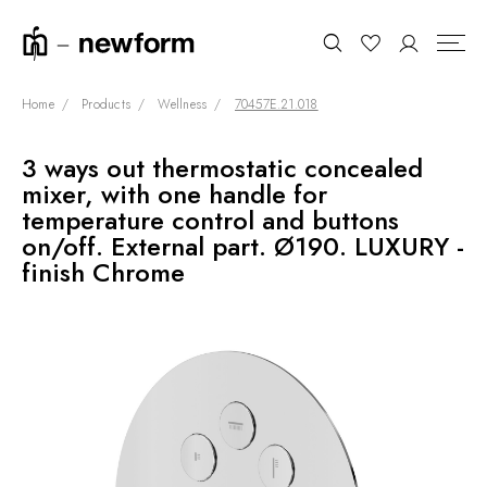
Home
Products
Wellness
70457E.21.018
3 ways out thermostatic concealed
COLLECTIONS
Search
mixer, with one handle for
SHOWROOM
temperature control and buttons
on/off. External part. Ø190. LUXURY -
CONTRACT DIVISION
finish Chrome
REFERENCES
WHO WE ARE
INNOVATION AND
SUSTAINABILITY
PRODUCTS