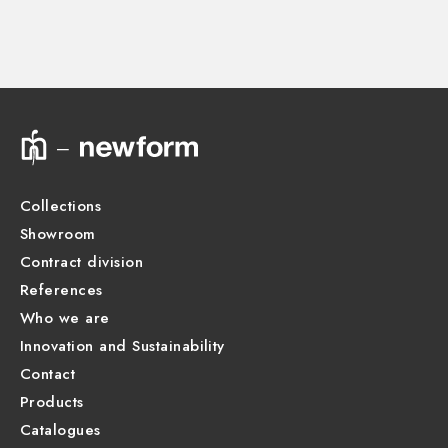
27878.00.000
Technical drawing
Product Sheet
Collections
Showroom
Contract division
References
Who we are
Innovation and Sustainability
Contact
Products
Catalogues