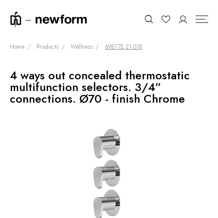
Home
Products
Wellness
69877E.21.018
4 ways out concealed thermostatic
COLLECTIONS
Search
multifunction selectors. 3/4”
SHOWROOM
connections. Ø70 - finish Chrome
CONTRACT DIVISION
REFERENCES
WHO WE ARE
INNOVATION AND
SUSTAINABILITY
PRODUCTS