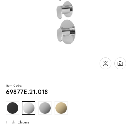
NEWS & EVENTS
Contact
Catalogues
Support
Sales network
EN
Item Code:
69877E.21.018
Finish:
Chrome