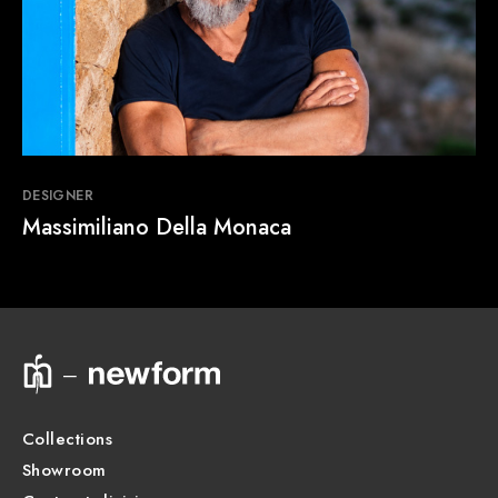
DESIGNER
Massimiliano Della Monaca
Collections
Showroom