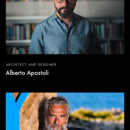
ARCHITECT AND DESIGNER
Alberto Apostoli