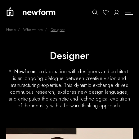
Home
Who we are
Designer
COLLECTIONS
Search
Designer
SHOWROOM
At
Newform
, collaboration with designers and architects
CONTRACT DIVISION
is an ongoing dialogue between creative vision and
manufacturing expertise. This dynamic exchange drives
REFERENCES
continuous research, explores new design languages,
WHO WE ARE
and anticipates the aesthetic and technological evolution
of the industry with a forward-thinking approach.
INNOVATION AND
SUSTAINABILITY
PRODUCTS