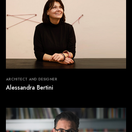
NEWS & EVENTS
Contact
Catalogues
Support
Sales network
EN
ARCHITECT AND DESIGNER
Alessandra Bertini