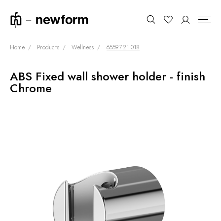
Home
Products
Wellness
65597.21.018
ABS Fixed wall shower holder - finish
COLLECTIONS
Search
Chrome
SHOWROOM
CONTRACT DIVISION
REFERENCES
WHO WE ARE
INNOVATION AND
SUSTAINABILITY
PRODUCTS