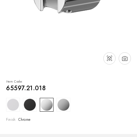
NEWS & EVENTS
Contact
Catalogues
Support
Sales network
EN
Item Code:
65597.21.018
Finish:
Chrome