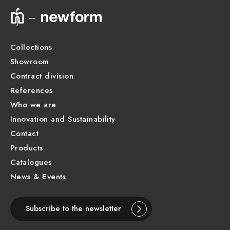
Technical drawing
Product Sheet
Collections
Showroom
Contract division
References
Who we are
Innovation and Sustainability
Contact
Products
Catalogues
News & Events
Subscribe to the newsletter