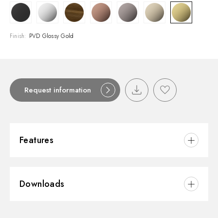
Finish:
PVD Glossy Gold
Request information
Features
Material:
Brass
Downloads
Installation:
Freestanding
Hole type:
Single hole