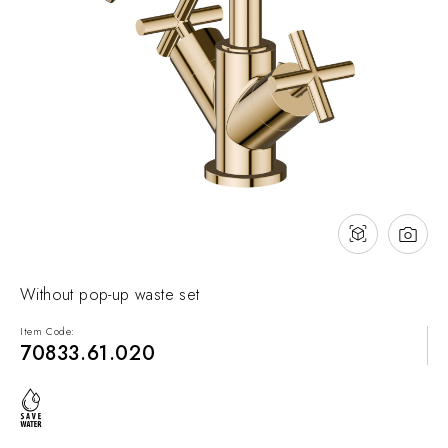
NEWS & EVENTS
Contact
Catalogues
Support
Sales network
EN
Without pop-up waste set
Item Code:
70833.61.020