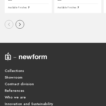
Available Finishes:
7
Available Finishes:
7
Collections
Showroom
Contract division
References
Who we are
Innovation and Sustainability