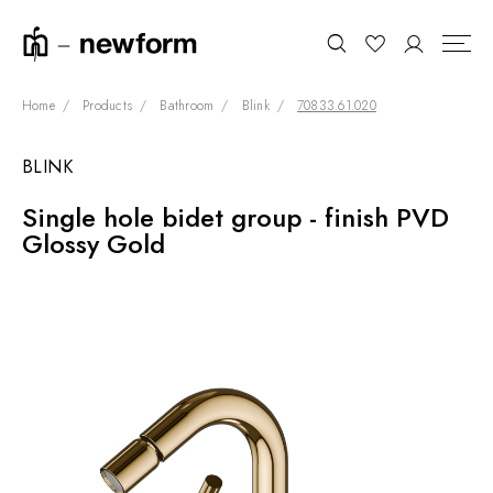
Home
Products
Bathroom
Blink
70833.61.020
BLINK
COLLECTIONS
Search
Single hole bidet group - finish PVD
SHOWROOM
Glossy Gold
CONTRACT DIVISION
REFERENCES
WHO WE ARE
INNOVATION AND
SUSTAINABILITY
PRODUCTS