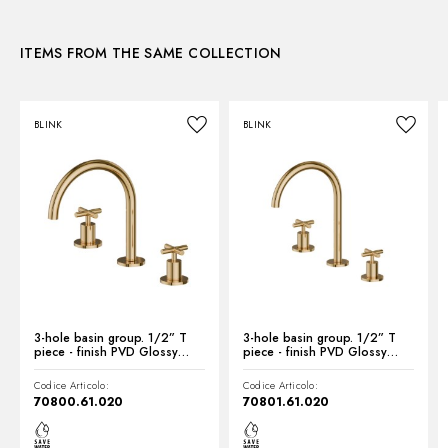
3D
Waste / Drain set:
Without waste set
Water mixing:
Mechanical
ITEMS FROM THE SAME COLLECTION
Instructions and spare parts
BLINK
BLINK
Technical drawing
Product Sheet
3-hole basin group. 1/2” T
3-hole basin group. 1/2” T
piece - finish PVD Glossy
piece - finish PVD Glossy
Gold
Gold
Codice Articolo:
Codice Articolo:
70800.61.020
70801.61.020