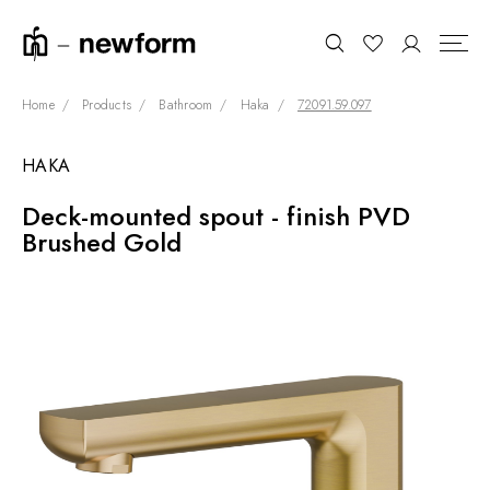
Home
Products
Bathroom
Haka
72091.59.097
HAKA
COLLECTIONS
Search
Deck-mounted spout - finish PVD
SHOWROOM
Brushed Gold
CONTRACT DIVISION
REFERENCES
WHO WE ARE
INNOVATION AND
SUSTAINABILITY
PRODUCTS