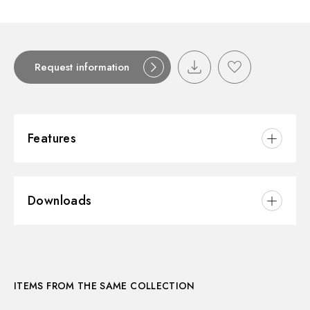
Request information
Features
Material:
Brass
Downloads
Installation:
Freestanding
3D
ITEMS FROM THE SAME COLLECTION
Instructions and spare parts