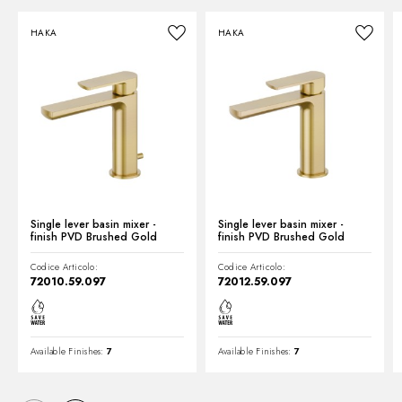
HAKA
HAKA
Technical drawing
Product Sheet
Single lever basin mixer -
Single lever basin mixer -
finish PVD Brushed Gold
finish PVD Brushed Gold
Codice Articolo:
Codice Articolo:
72010.59.097
72012.59.097
Available Finishes:
7
Available Finishes:
7