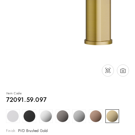
NEWS & EVENTS
Contact
Catalogues
Support
Sales network
EN
Item Code:
72091.59.097
Finish:
PVD Brushed Gold