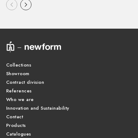
Collections
Showroom
Contract division
References
Who we are
Innovation and Sustainability
Contact
Products
Catalogues