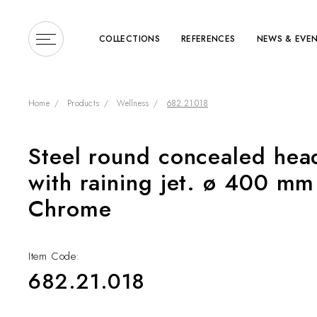
COLLECTIONS
REFERENCES
NEWS & EVE
Home
Products
Wellness
682.21.018
Steel round concealed hea
Enter a search term or 
with raining jet. ø 400 mm 
Chrome
Item Code:
682.21.018
COLLECTIONS