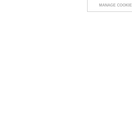
MANAGE COOKIE