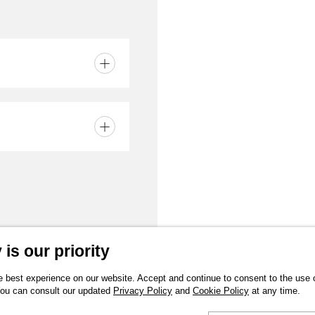
is our priority
 best experience on our website. Accept and continue to consent to the use of
You can consult our updated
Privacy Policy
and
Cookie Policy
at any time.