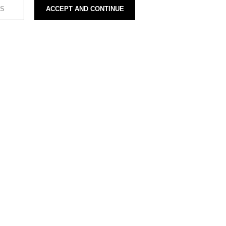
S
ACCEPT AND CONTINUE