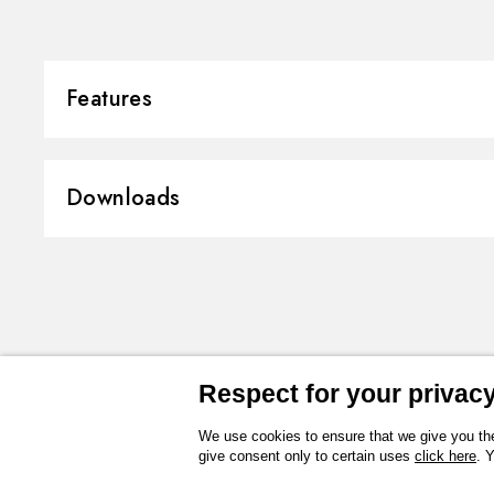
Features
Material:
Stainless Steel
Downloads
Installation:
Ceiling-mounted
Spray modes / Jets:
Raining jet
3D
Instructions and spare parts
Technical drawing
Product Sheet
Respect for your privacy 
We use cookies to ensure that we give you the
give consent only to certain uses
click here
. 