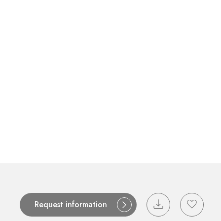
Contact
Catalogues
Support
S
Request information