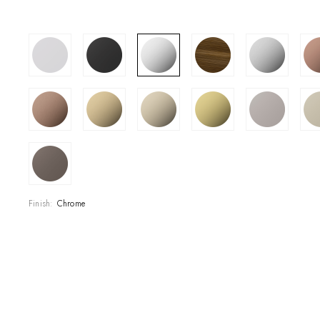
SHOWROOM
CONTRACT DIVI
REFERENCES
WHO WE ARE
INNOVATION AN
Finish:
Chrome
PRODUCTS
NEWS & EVENT