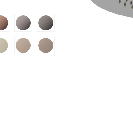
SION
D SUSTAINABILITY
S