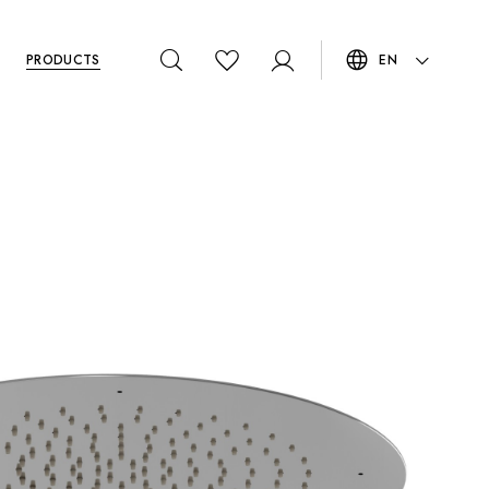
PRODUCTS
EN