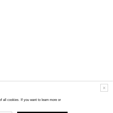
 all cookies. If you want to learn more or