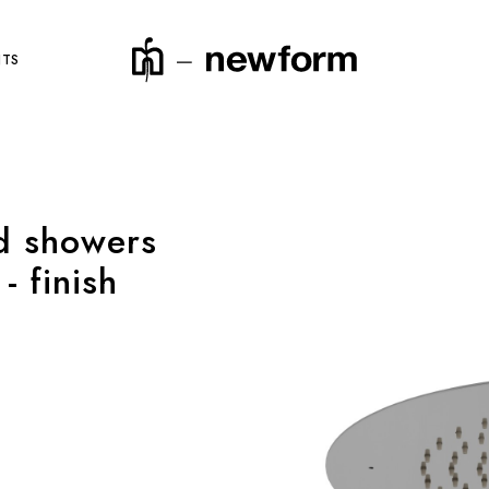
NTS
d showers
product code
- finish