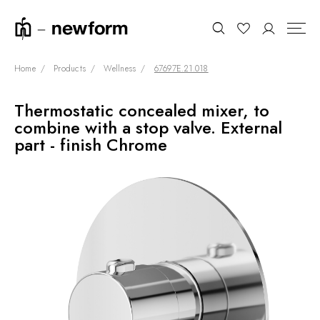
Home
Products
Wellness
67697E.21.018
Thermostatic concealed mixer, to
COLLECTIONS
Search
combine with a stop valve. External
SHOWROOM
part - finish Chrome
CONTRACT DIVISION
REFERENCES
WHO WE ARE
INNOVATION AND
SUSTAINABILITY
PRODUCTS