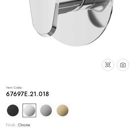
NEWS & EVENTS
Contact
Catalogues
Support
Sales network
EN
Item Code:
67697E.21.018
Finish:
Chrome