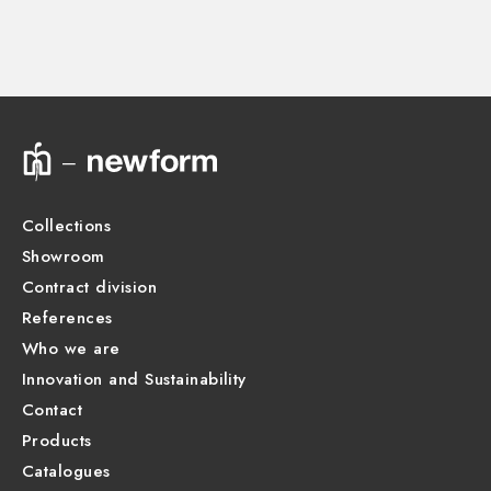
27890.00.000
Technical drawing
Product Sheet
Collections
Showroom
Contract division
References
Who we are
Innovation and Sustainability
Contact
Products
Catalogues