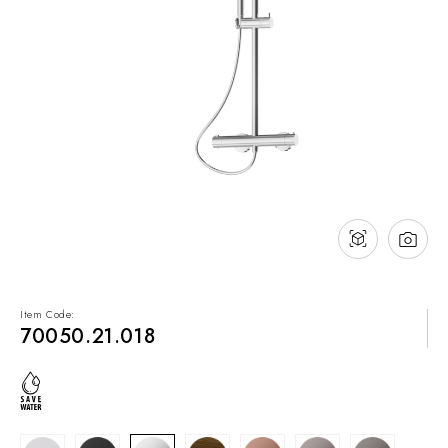
NEWS & EVENTS
Contact
Catalogues
Support
Sales network
EN
Item Code:
70050.21.018