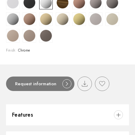
Finish:
Chrome
Request information
Features
Material:
Brass