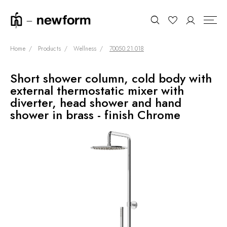
Home
Products
Wellness
70050.21.018
Short shower column, cold body with
COLLECTIONS
Search
external thermostatic mixer with
SHOWROOM
diverter, head shower and hand
shower in brass - finish Chrome
CONTRACT DIVISION
REFERENCES
WHO WE ARE
INNOVATION AND
SUSTAINABILITY
PRODUCTS