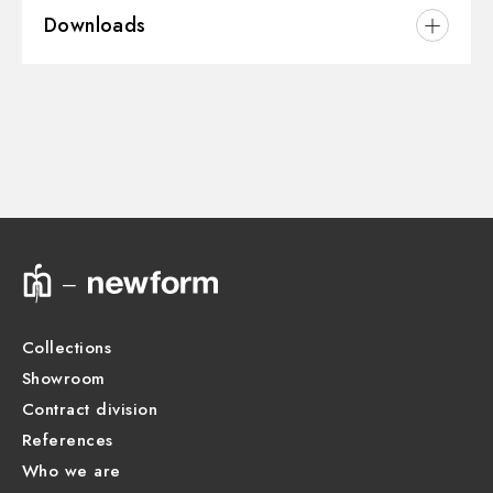
Downloads
Installation:
Wall mounted
Water mixing:
Thermostatic
3D
Instructions and spare parts
Technical drawing
Product Sheet
Collections
Showroom
Contract division
References
Who we are