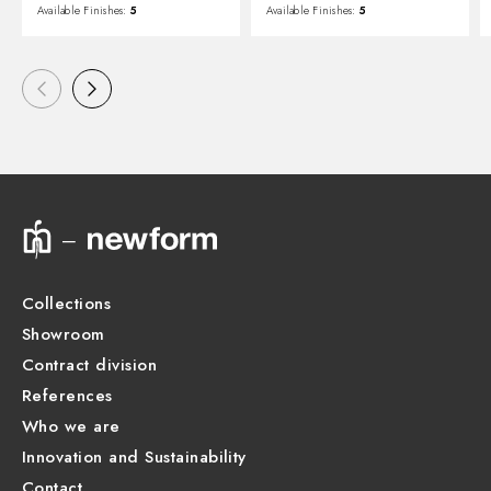
Available Finishes:
5
Available Finishes:
5
Collections
Showroom
Contract division
References
Who we are
Innovation and Sustainability
Contact