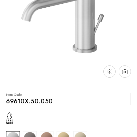
NEWS & EVENTS
Contact
Catalogues
Support
Sales network
EN
Item Code:
69610X.50.050