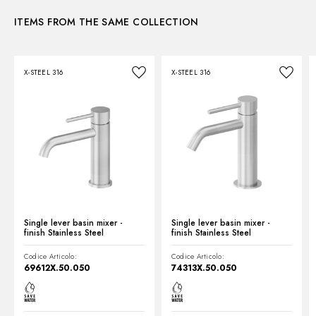
Control type:
Single lever
ITEMS FROM THE SAME COLLECTION
Instructions and spare parts
Waste / Drain set:
With waste set
Water mixing:
Mechanical
X-STEEL 316
X-STEEL 316
Technical drawing
Product Sheet
Single lever basin mixer -
Single lever basin mixer -
finish Stainless Steel
finish Stainless Steel
Codice Articolo:
Codice Articolo:
69612X.50.050
74313X.50.050