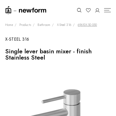
Home
Products
Bathroom
X-Steel 316
69610X.50.050
X-STEEL 316
COLLECTIONS
Search
Single lever basin mixer - finish
SHOWROOM
Stainless Steel
CONTRACT DIVISION
REFERENCES
WHO WE ARE
INNOVATION AND
SUSTAINABILITY
PRODUCTS