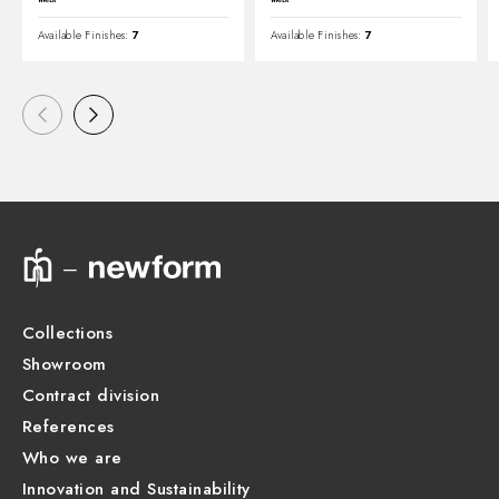
Available Finishes:
7
Available Finishes:
7
Collections
Showroom
Contract division
References
Who we are
Innovation and Sustainability