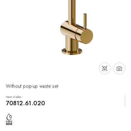
NEWS & EVENTS
Contact
Catalogues
Support
Sales network
EN
Without pop-up waste set
Item Code:
70812.61.020