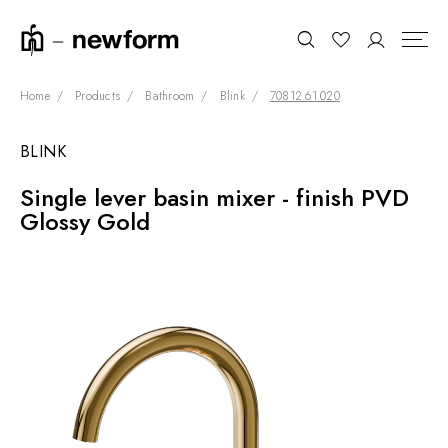
Home
Products
Bathroom
Blink
70812.61.020
BLINK
COLLECTIONS
Search
Single lever basin mixer - finish PVD
SHOWROOM
Glossy Gold
CONTRACT DIVISION
REFERENCES
WHO WE ARE
INNOVATION AND
SUSTAINABILITY
PRODUCTS