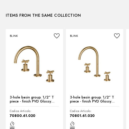
3D
Waste / Drain set:
Without waste set
Water mixing:
Mechanical
ITEMS FROM THE SAME COLLECTION
Instructions and spare parts
BLINK
BLINK
Technical drawing
Product Sheet
3-hole basin group. 1/2” T
3-hole basin group. 1/2” T
piece - finish PVD Glossy
piece - finish PVD Glossy
Gold
Gold
Codice Articolo:
Codice Articolo:
70800.61.020
70801.61.020