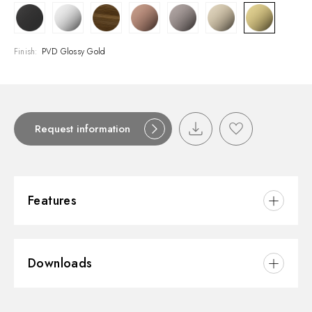
Finish:
PVD Glossy Gold
Request information
Features
Material:
Brass
Downloads
Installation:
Freestanding
Hole type:
Single hole