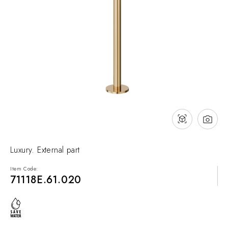
NEWS & EVENTS
Contact
Catalogues
Support
Sales network
EN
Luxury. External part
Item Code:
71118E.61.020