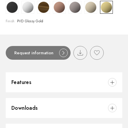
Finish:
PVD Glossy Gold
Request information
Features
Material:
Brass
Downloads
Installation:
Floor concealed part
Water mixing:
Mechanical