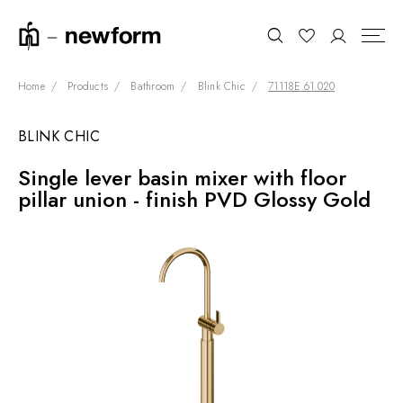
Home
Products
Bathroom
Blink Chic
71118E.61.020
BLINK CHIC
COLLECTIONS
Search
Single lever basin mixer with floor
SHOWROOM
pillar union - finish PVD Glossy Gold
CONTRACT DIVISION
REFERENCES
WHO WE ARE
INNOVATION AND
SUSTAINABILITY
PRODUCTS