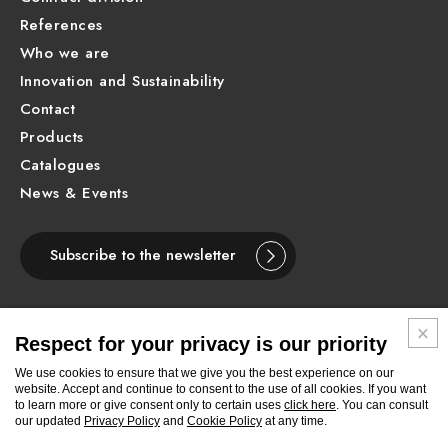
References
Who we are
Innovation and Sustainability
Contact
Products
Catalogues
News & Events
Subscribe to the newsletter
Respect for your privacy is our priority
ENGLISH
We use cookies to ensure that we give you the best experience on our
website. Accept and continue to consent to the use of all cookies. If you want
to learn more or give consent only to certain uses
click here
. You can consult
Follow
Follow
Follow
Follow
Follow
Follow
Follow
our updated
Privacy Policy
and
Cookie Policy
at any time.
Newform
Newform
Newform
Newform
Newform
Newform
Newform