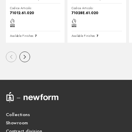
Codice Articolo:
Codice Articolo:
71012.61.020
71028E.61.020
Available Finishes:
7
Available Finishes:
7
Collections
Showroom
Contract division