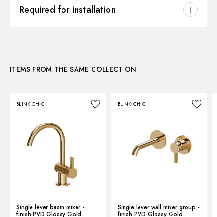
3D
Required for installation
Instructions and spare parts
CONCEALED BODIES
Concealed part. Insulating coating and watertight -
finish Neutral
Technical drawing
ITEMS FROM THE SAME COLLECTION
27819.00.000
Product Sheet
BLINK CHIC
BLINK CHIC
Single lever basin mixer -
Single lever wall mixer group -
finish PVD Glossy Gold
finish PVD Glossy Gold