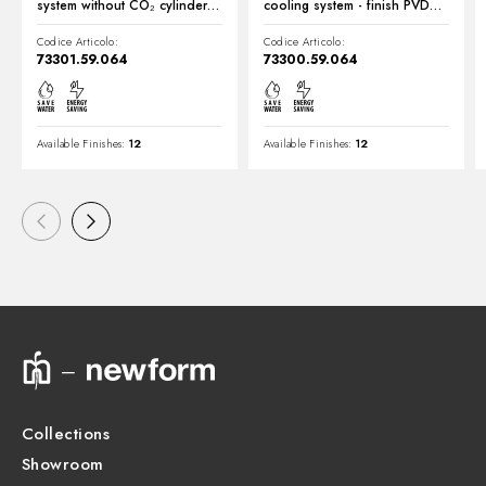
system without CO₂ cylinder -
cooling system - finish PVD
finish PVD Brushed Gun Metal
Brushed Gun Metal
Codice Articolo:
Codice Articolo:
73301.59.064
73300.59.064
Available Finishes:
12
Available Finishes:
12
Collections
Showroom