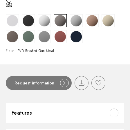
Finish:
PVD Brushed Gun Metal
Request information
Features