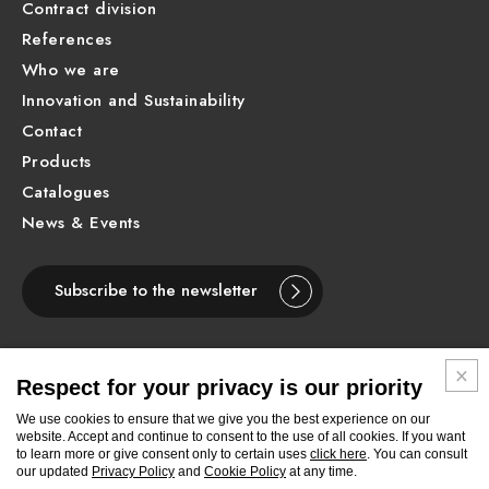
Contract division
References
Who we are
Innovation and Sustainability
Contact
Products
Catalogues
News & Events
Subscribe to the newsletter
Respect for your privacy is our priority
ENGLISH
We use cookies to ensure that we give you the best experience on our
website. Accept and continue to consent to the use of all cookies. If you want
to learn more or give consent only to certain uses
click here
. You can consult
Follow
Follow
Follow
Follow
Follow
Follow
Follow
our updated
Privacy Policy
and
Cookie Policy
at any time.