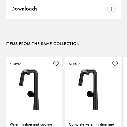
Material:
Brass
Downloads
Installation:
Freestanding
Kitchen mixer spout:
Swivel spout
3D
Control type:
Single lever
ITEMS FROM THE SAME COLLECTION
Instructions and spare parts
ALKIMIA
ALKIMIA
Technical drawing
Product Sheet
Water filtration and cooling
Complete water filtration and