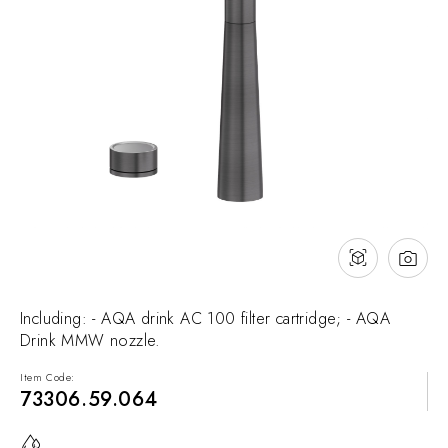
NEWS & EVENTS
Contact
Catalogues
Support
Sales network
EN
Including: - AQA drink AC 100 filter cartridge; - AQA
Drink MMW nozzle.
Item Code:
73306.59.064