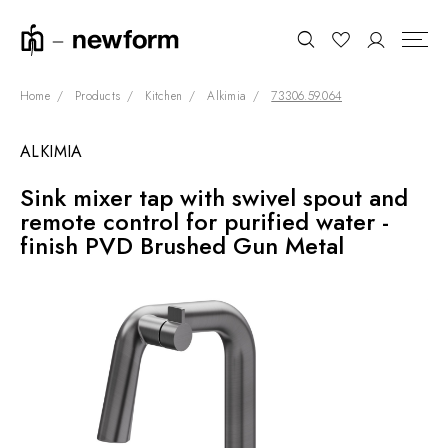
Home
Products
Kitchen
Alkimia
73306.59.064
ALKIMIA
COLLECTIONS
Search
Sink mixer tap with swivel spout and
SHOWROOM
remote control for purified water -
CONTRACT DIVISION
finish PVD Brushed Gun Metal
REFERENCES
WHO WE ARE
INNOVATION AND
SUSTAINABILITY
PRODUCTS