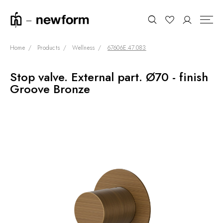
Home
Products
Wellness
67606E.47.083
Stop valve. External part. Ø70 - finish
COLLECTIONS
Search
Groove Bronze
SHOWROOM
CONTRACT DIVISION
REFERENCES
WHO WE ARE
INNOVATION AND
SUSTAINABILITY
PRODUCTS