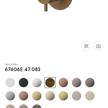
NEWS & EVENTS
Contact
Catalogues
Support
Sales network
EN
Item Code:
67606E.47.083