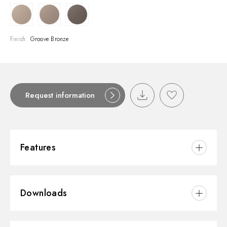
Finish:
Groove Bronze
Request information
Features
Material:
Brass
Downloads
Installation:
Wall concealed part
Outlets:
1 Way Out