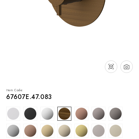
NEWS & EVENTS
Contact
Catalogues
Support
Sales network
EN
Item Code:
67607E.47.083