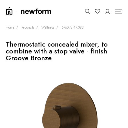
Home
Products
Wellness
67607E.47.083
Thermostatic concealed mixer, to
COLLECTIONS
Search
combine with a stop valve - finish
SHOWROOM
Groove Bronze
CONTRACT DIVISION
REFERENCES
WHO WE ARE
INNOVATION AND
SUSTAINABILITY
PRODUCTS