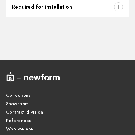
3D
Water mixing:
Thermostatic
Required for installation
Instructions and spare parts
CONCEALED BODIES
Concealed part. Insulating coating - finish Neutral
27890.00.000
Technical drawing
Product Sheet
Collections
Showroom
Contract division
References
Who we are