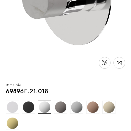
NEWS & EVENTS
Contact
Catalogues
Support
Sales network
EN
Item Code:
69896E.21.018