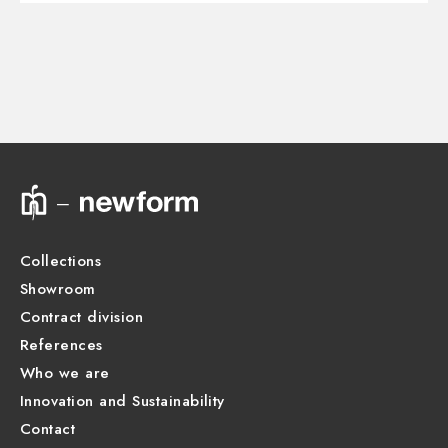
Instructions and spare parts
CONCEALED BODIES
Concealed part. Insulating coating - finish Neutral
27890.00.000
Technical drawing
Product Sheet
Collections
Showroom
Contract division
References
Who we are
Innovation and Sustainability
Contact