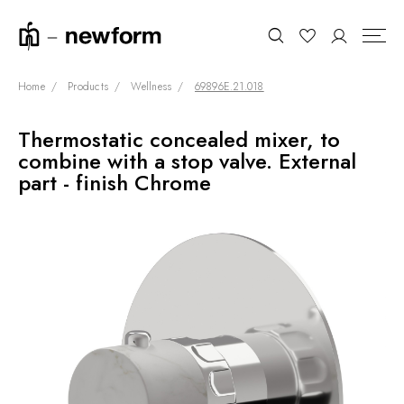
Home
Products
Wellness
69896E.21.018
Thermostatic concealed mixer, to
COLLECTIONS
Search
combine with a stop valve. External
SHOWROOM
part - finish Chrome
CONTRACT DIVISION
REFERENCES
WHO WE ARE
INNOVATION AND
SUSTAINABILITY
PRODUCTS