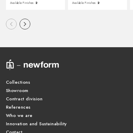
Available Finishes:
2
Available Finishes:
2
Collections
Showroom
Contract division
References
Who we are
Innovation and Sustainability
Contact