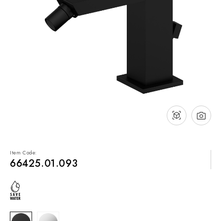
NEWS & EVENTS
Contact
Catalogues
Support
Sales network
EN
Item Code:
66425.01.093