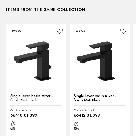
Waste / Drain set:
With waste set
ITEMS FROM THE SAME COLLECTION
Instructions and spare parts
Water mixing:
Mechanical
ERGO-Q
ERGO-Q
Technical drawing
Product Sheet
Single lever basin mixer -
Single lever basin mixer -
finish Matt Black
finish Matt Black
Codice Articolo:
Codice Articolo:
66410.01.093
66412.01.093