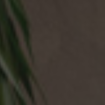
NEWS & EVENTS
Contact
Catalogues
Support
Sales network
EN