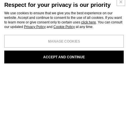
Respect for your privacy is our priority
We use cookies to ensure that we give you the best experience on our
website. Accept and continue to consent to the use of all cookies. If you want
to learn more or give consent only to certain uses
click here
. You can consult
our updated
Privacy Policy
and
Cookie Policy
at any time.
MANAGE COOKIES
ACCEPT AND CONTINUE