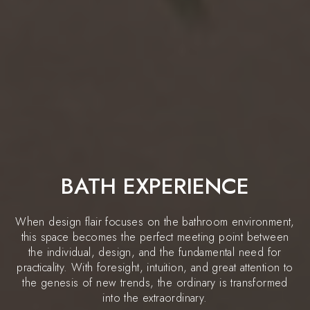
BATH EXPERIENCE
When design flair focuses on the bathroom environment,
this space becomes the perfect meeting point between
the individual, design, and the fundamental need for
practicality. With foresight, intuition, and great attention to
the genesis of new trends, the ordinary is transformed
into the extraordinary.