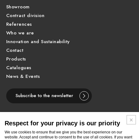
Showroom
Contract division
References
Who we are
Innovation and Sustainability
Contact
Products
Catalogues
News & Events
Subscribe to the newsletter
Respect for your privacy is our priority
ENGLISH
We use cookies to ensure that we give you the best experience on our
website. Accept and continue to consent to the use of all cookies. If you want