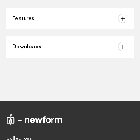
Features
Installation:
Wall concealed part
Downloads
3D
Instructions and spare parts
Technical drawing
Product Sheet
Collections