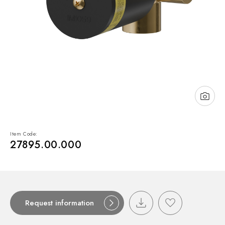
NEWS & EVENTS
Contact
Catalogues
Support
Sales network
EN
Item Code:
27895.00.000
Request information