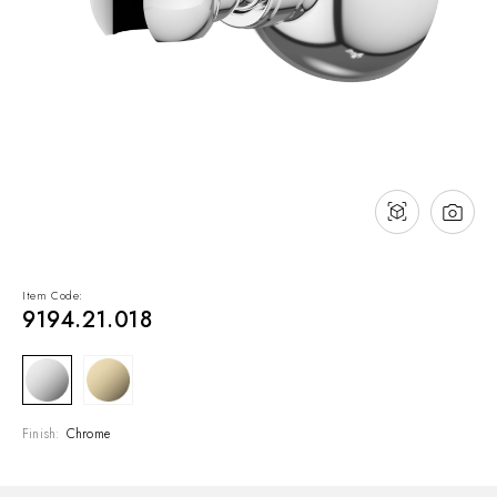
NEWS & EVENTS
Contact
Catalogues
Support
Sales network
EN
Item Code:
9194.21.018
Finish:
Chrome