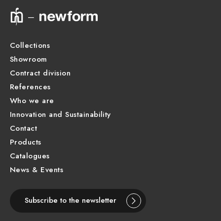
Technical drawing
Product Sheet
Collections
Showroom
Contract division
References
Who we are
Innovation and Sustainability
Contact
Products
Catalogues
News & Events
Subscribe to the newsletter