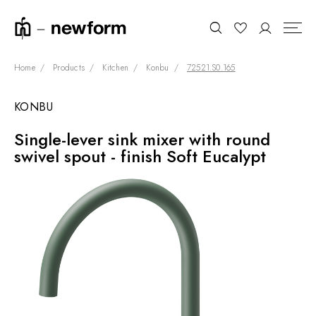
Home
Products
Kitchen
Konbu
72521.S0.165
KONBU
COLLECTIONS
Search
Single-lever sink mixer with round
SHOWROOM
swivel spout - finish Soft Eucalypt
CONTRACT DIVISION
REFERENCES
WHO WE ARE
INNOVATION AND
SUSTAINABILITY
PRODUCTS