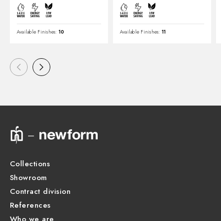
Available Finishes:
10
Available Finishes:
11
Collections
Showroom
Contract division
References
Who we are