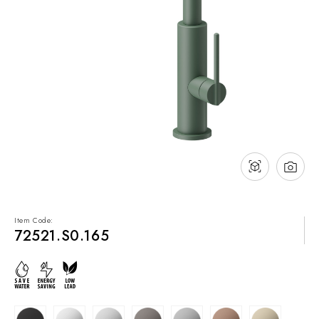
NEWS & EVENTS
Contact
Catalogues
Support
Sales network
EN
Item Code:
72521.S0.165