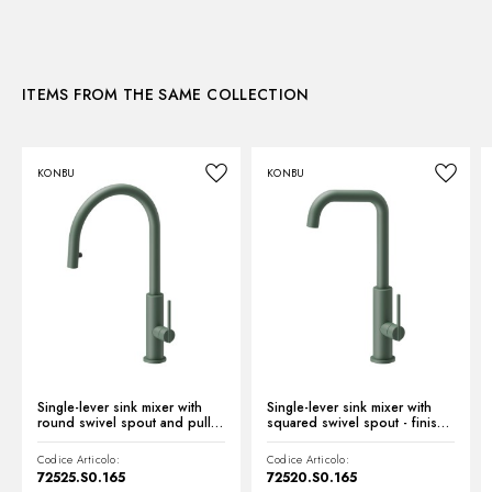
Kitchen mixer spout:
Round spout - Swivel spout
3D
Control type:
Single lever
ITEMS FROM THE SAME COLLECTION
Instructions and spare parts
KONBU
KONBU
Technical drawing
Product Sheet
Single-lever sink mixer with
Single-lever sink mixer with
round swivel spout and pull-
squared swivel spout - finish
out hand shower - finish Soft
Soft Eucalypt
Eucalypt
Codice Articolo:
Codice Articolo:
72525.S0.165
72520.S0.165