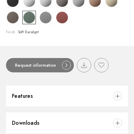
Finish:
Soft Eucalypt
Request information
Features
Material:
Brass
Downloads
Installation:
Freestanding