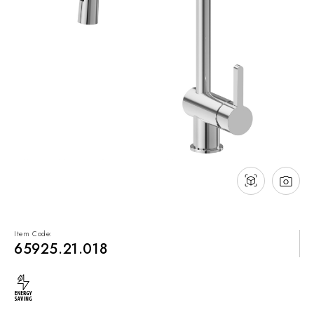
NEWS & EVENTS
Contact
Catalogues
Support
Sales network
EN
Item Code:
65925.21.018