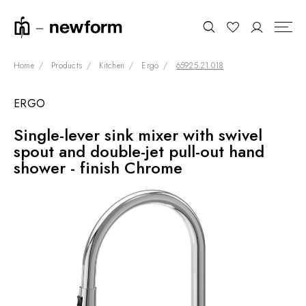
Home
Products
Kitchen
Ergo
65925.21.018
ERGO
COLLECTIONS
Search
Single-lever sink mixer with swivel
SHOWROOM
spout and double-jet pull-out hand
CONTRACT DIVISION
shower - finish Chrome
REFERENCES
WHO WE ARE
INNOVATION AND
SUSTAINABILITY
PRODUCTS