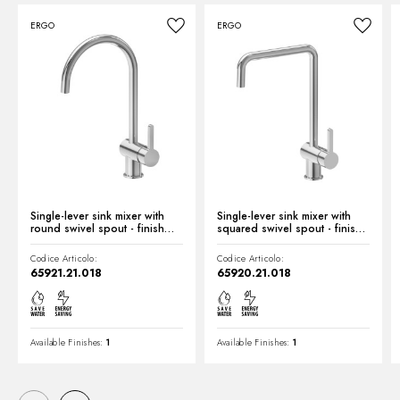
ERGO
ERGO
Technical drawing
Product Sheet
Single-lever sink mixer with
Single-lever sink mixer with
round swivel spout - finish
squared swivel spout - finish
Chrome
Chrome
Codice Articolo:
Codice Articolo:
65921.21.018
65920.21.018
Available Finishes:
1
Available Finishes:
1