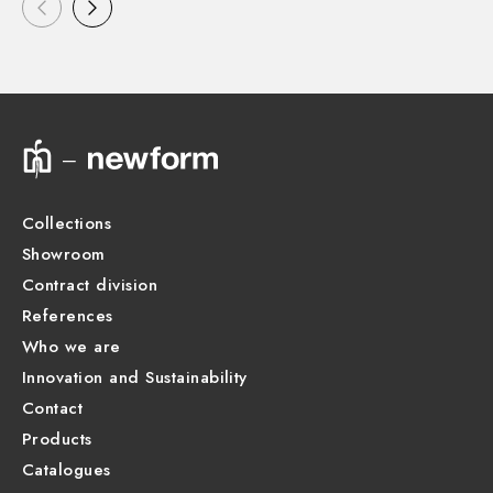
Collections
Showroom
Contract division
References
Who we are
Innovation and Sustainability
Contact
Products
Catalogues