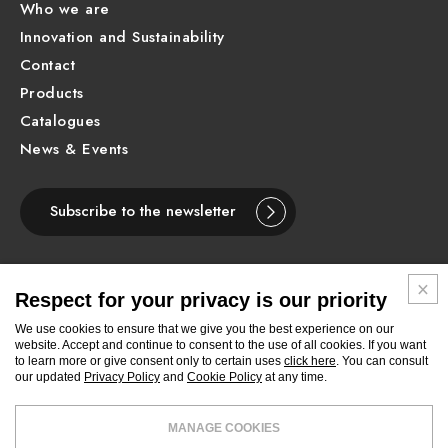
Who we are
Innovation and Sustainability
Contact
Products
Catalogues
News & Events
Subscribe to the newsletter
Respect for your privacy is our priority
ENGLISH
We use cookies to ensure that we give you the best experience on our
website. Accept and continue to consent to the use of all cookies. If you want
to learn more or give consent only to certain uses
click here
. You can consult
Follow
Follow
Follow
Follow
Follow
Follow
Follow
our updated
Privacy Policy
and
Cookie Policy
at any time.
Newform
Newform
Newform
Newform
Newform
Newform
Newform
on
on
on
on
on
on
on
Facebook
Pinterest
Youtube
Instagram
Linkedin
Archilovers
Archiproducts
MANAGE COOKIES