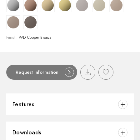
Finish:
PVD Copper Bronze
Request information
Features
Material:
Brass
Downloads
Installation:
Wall mounted