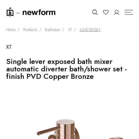
Home
Products
Bathroom
XT
4240.58.061
XT
COLLECTIONS
Search
Single lever exposed bath mixer
SHOWROOM
automatic diverter bath/shower set -
CONTRACT DIVISION
finish PVD Copper Bronze
REFERENCES
WHO WE ARE
INNOVATION AND
SUSTAINABILITY
PRODUCTS