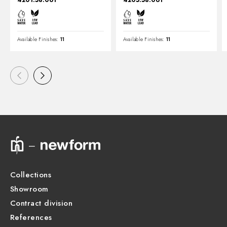
4201.58.061
4205.58.061
Available Finishes:
11
Available Finishes:
11
Collections
Showroom
Contract division
References