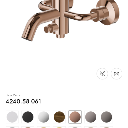
NEWS & EVENTS
Contact
Catalogues
Support
Sales network
EN
Item Code:
4240.58.061