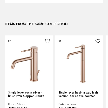
Control type:
Single lever
3D
Water mixing:
Mechanical
ITEMS FROM THE SAME COLLECTION
Instructions and spare parts
XT
XT
Technical drawing
Product Sheet
Single lever basin mixer -
Single lever basin mixer, high
finish PVD Copper Bronze
version, for above counter
basin - finish PVD Copper
Bronze
Codice Articolo:
Codice Articolo: