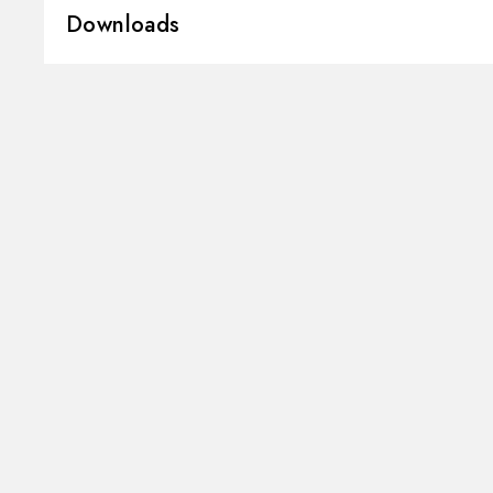
Downloads
Installation:
Deck-mounted
Hole type:
Single hole
3D
Instructions and spare parts
Control type:
Single lever
Water mixing:
Mechanical
Technical drawing
Product Sheet