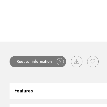
Request information
Features
Material:
Brass