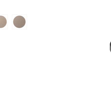
SION
D SUSTAINABILITY