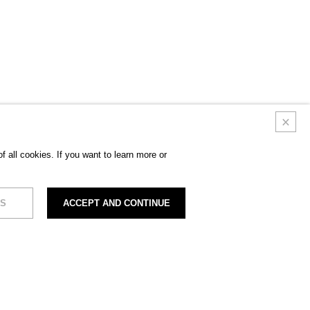
 all cookies. If you want to learn more or
S
ACCEPT AND CONTINUE