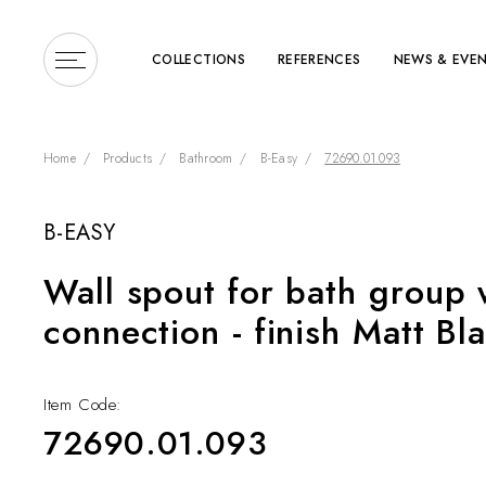
COLLECTIONS
REFERENCES
NEWS & EVE
Home
Products
Bathroom
B-Easy
72690.01.093
B-EASY
Enter a search term or 
Wall spout for bath group 
connection - finish Matt Bl
Item Code:
72690.01.093