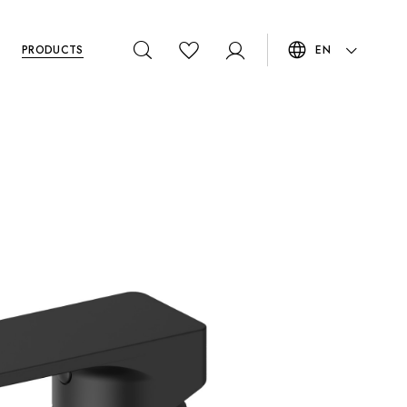
PRODUCTS
EN