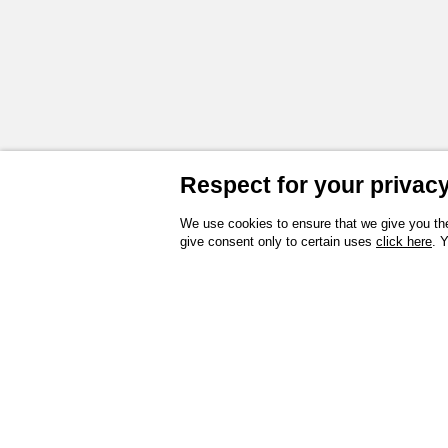
Respect for your privacy 
We use cookies to ensure that we give you the
give consent only to certain uses
click here
. 