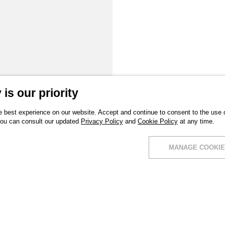
is our priority
 best experience on our website. Accept and continue to consent to the use of
You can consult our updated
Privacy Policy
and
Cookie Policy
at any time.
MANAGE COOKIE