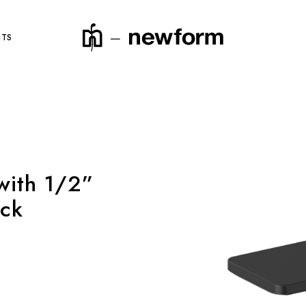
NTS
product code
with 1/2”
ack