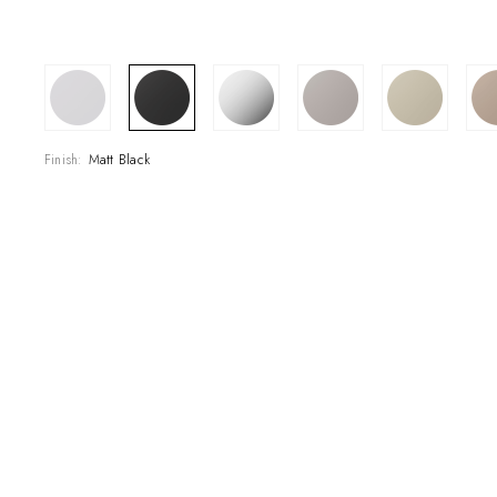
COLLECTIONS
Finish:
Matt Black
SHOWROOM
CONTRACT DIVI
REFERENCES
WHO WE ARE
INNOVATION AN