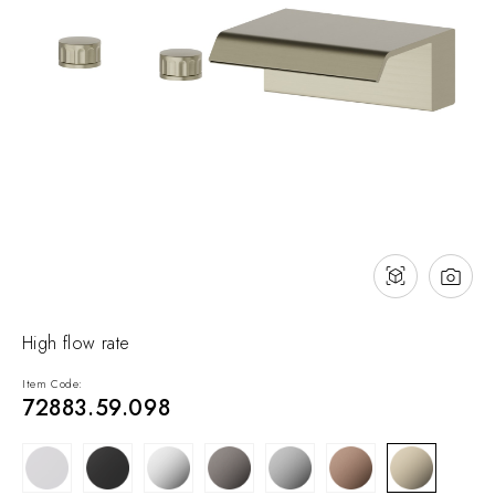
NEWS & EVENTS
Contact
Catalogues
Support
Sales network
EN
High flow rate
Item Code:
72883.59.098