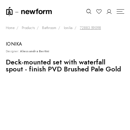
Home
Products
Bathroom
Ionika
72883.59.098
IONIKA
COLLECTIONS
Search
Designer:
Alessandra Bertini
SHOWROOM
Deck-mounted set with waterfall
spout - finish PVD Brushed Pale Gold
CONTRACT DIVISION
REFERENCES
WHO WE ARE
INNOVATION AND
SUSTAINABILITY
PRODUCTS