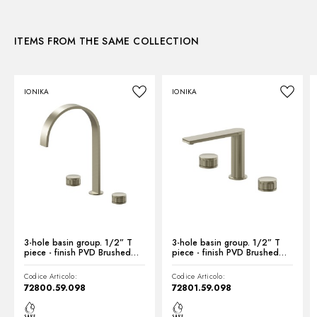
3D
ITEMS FROM THE SAME COLLECTION
Instructions and spare parts
IONIKA
IONIKA
Technical drawing
Product Sheet
3-hole basin group. 1/2” T
3-hole basin group. 1/2” T
piece - finish PVD Brushed
piece - finish PVD Brushed
Pale Gold
Pale Gold
Codice Articolo:
Codice Articolo:
72800.59.098
72801.59.098