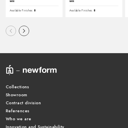
Available Finishes:
8
Available Finishes:
8
Collections
Showroom
Contract division
References
Who we are
Innovation and Sustainability