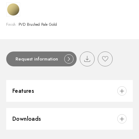
Finish:
PVD Brushed Pale Gold
Request information
Features
Material:
Brass
Downloads
Installation:
Deck-mounted
Water mixing:
Mechanical