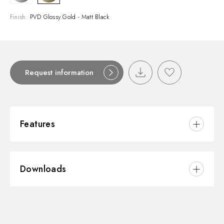
Finish:
PVD Glossy Gold - Matt Black
Request information
Features
Material:
Brass
Downloads
Installation:
Wall mounted
Diverter type:
Automatic diverter
3D
Water mixing:
Mechanical