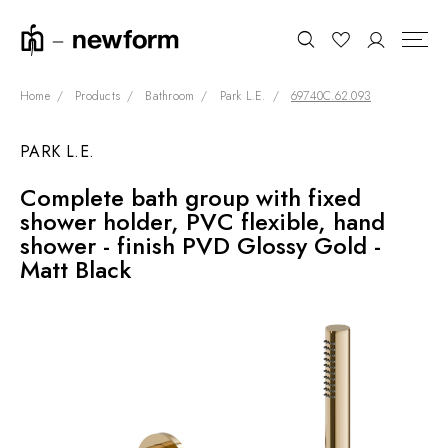
Home
Products
Bathroom
Park L.E.
69740C.62.093
PARK L.E.
COLLECTIONS
Search
Complete bath group with fixed
SHOWROOM
shower holder, PVC flexible, hand
CONTRACT DIVISION
shower - finish PVD Glossy Gold -
Matt Black
REFERENCES
WHO WE ARE
INNOVATION AND
SUSTAINABILITY
PRODUCTS