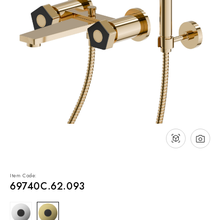
NEWS & EVENTS
Contact
Catalogues
Support
Sales network
EN
Item Code:
69740C.62.093