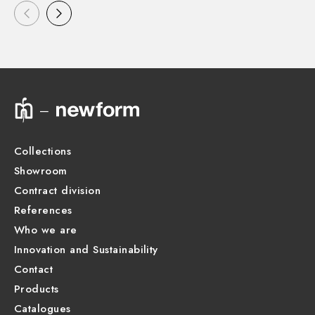
Collections
Showroom
Contract division
References
Who we are
Innovation and Sustainability
Contact
Products
Catalogues