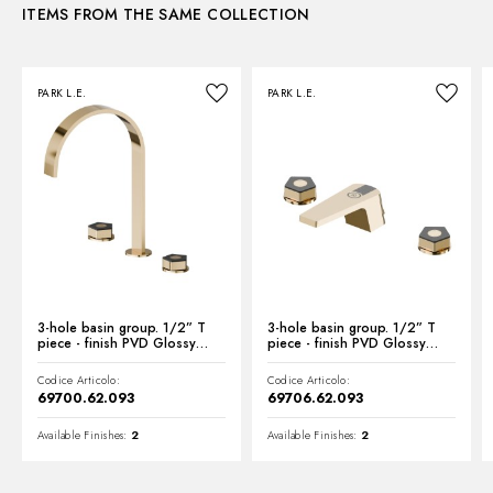
ITEMS FROM THE SAME COLLECTION
Instructions and spare parts
PARK L.E.
PARK L.E.
Technical drawing
Product Sheet
3-hole basin group. 1/2” T
3-hole basin group. 1/2” T
piece - finish PVD Glossy
piece - finish PVD Glossy
Gold - Matt Black
Gold - Matt Black
Codice Articolo:
Codice Articolo:
69700.62.093
69706.62.093
Available Finishes:
2
Available Finishes:
2