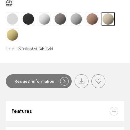
Finish:
PVD Brushed Pale Gold
Request information
Features
Material:
Brass