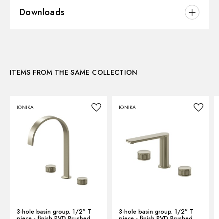
Downloads
Installation:
Wall mounted
Hole type:
Single hole
3D
ITEMS FROM THE SAME COLLECTION
Instructions and spare parts
IONIKA
IONIKA
Technical drawing
Product Sheet
3-hole basin group. 1/2” T
3-hole basin group. 1/2” T
piece - finish PVD Brushed
piece - finish PVD Brushed