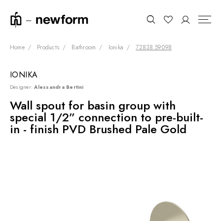
Home
Products
Bathroom
Ionika
72838.59.098
IONIKA
COLLECTIONS
Search
Designer:
Alessandra Bertini
SHOWROOM
Wall spout for basin group with
special 1/2” connection to pre-built-
CONTRACT DIVISION
in - finish PVD Brushed Pale Gold
REFERENCES
WHO WE ARE
INNOVATION AND
SUSTAINABILITY
PRODUCTS