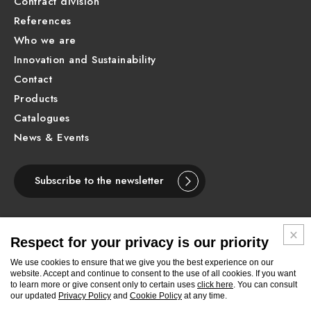
Contract division
References
Who we are
Innovation and Sustainability
Contact
Products
Catalogues
News & Events
Subscribe to the newsletter
Respect for your privacy is our priority
ENGLISH
We use cookies to ensure that we give you the best experience on our
website. Accept and continue to consent to the use of all cookies. If you want
to learn more or give consent only to certain uses
click here
. You can consult
Follow
Follow
Follow
Follow
Follow
Follow
Follow
our updated
Privacy Policy
and
Cookie Policy
at any time.
Newform
Newform
Newform
Newform
Newform
Newform
Newform