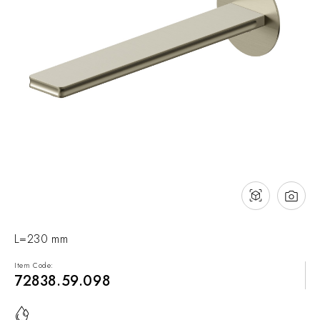
NEWS & EVENTS
Contact
Catalogues
Support
Sales network
EN
L=230 mm
Item Code:
72838.59.098