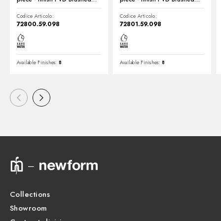
Pale Gold
Pale Gold
Codice Articolo:
Codice Articolo:
72800.59.098
72801.59.098
Available Finishes:
8
Available Finishes:
8
Collections
Showroom