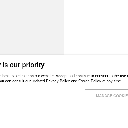
is our priority
 best experience on our website. Accept and continue to consent to the use of
You can consult our updated
Privacy Policy
and
Cookie Policy
at any time.
MANAGE COOKIE