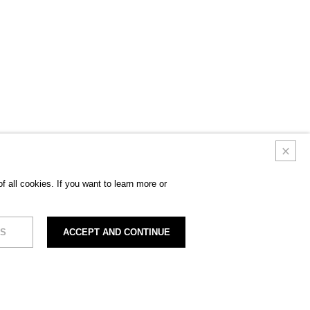
 all cookies. If you want to learn more or
S
ACCEPT AND CONTINUE