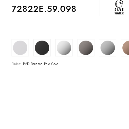
72822E.59.098
COLLECTIONS
SHOWROOM
Finish:
PVD Brushed Pale Gold
CONTRACT DIVI
REFERENCES
WHO WE ARE
INNOVATION AN