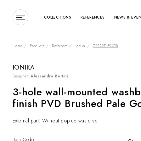
COLLECTIONS
REFERENCES
NEWS & EVE
Home
Products
Bathroom
Ionika
72822E.59.098
IONIKA
Designer:
Alessandra Bertini
Enter a search term or 
3-hole wall-mounted washb
finish PVD Brushed Pale G
External part. Without pop-up waste set
Item Code: