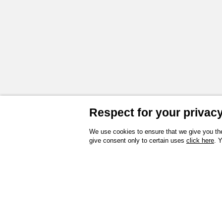
Respect for your privacy 
We use cookies to ensure that we give you the
give consent only to certain uses
click here
. 