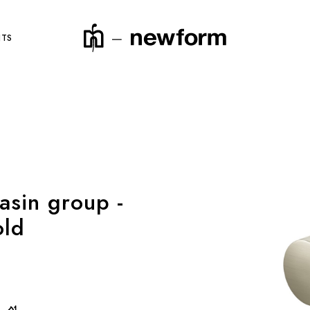
NTS
product code
asin group -
old