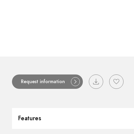
Request information
Features