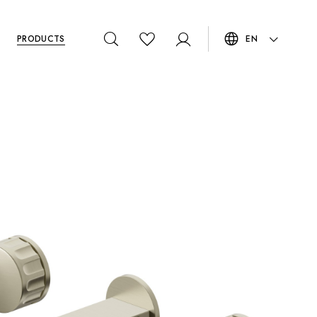
PRODUCTS
EN