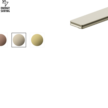
SION
D SUSTAINABILITY