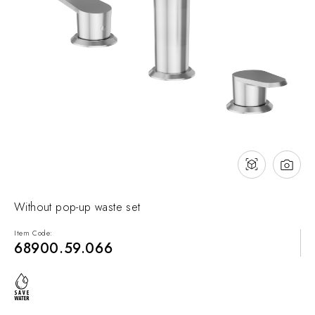
NEWS & EVENTS
Contact
Catalogues
Support
Sales network
EN
Without pop-up waste set
Item Code:
68900.59.066