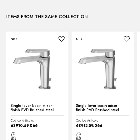
3D
Waste / Drain set:
Without waste set
Water mixing:
Mechanical
ITEMS FROM THE SAME COLLECTION
Instructions and spare parts
NIO
NIO
Technical drawing
Product Sheet
Single lever basin mixer -
Single lever basin mixer -
finish PVD Brushed steel
finish PVD Brushed steel
Codice Articolo:
Codice Articolo:
68910.59.066
68912.59.066