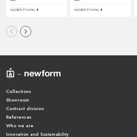
Available Finishes:
4
Available Finishes:
4
Collections
Showroom
Contract division
References
Who we are
Innovation and Sustainability