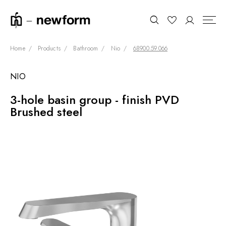
Home
Products
Bathroom
Nio
68900.59.066
NIO
COLLECTIONS
Search
3-hole basin group - finish PVD
SHOWROOM
Brushed steel
CONTRACT DIVISION
REFERENCES
WHO WE ARE
INNOVATION AND
SUSTAINABILITY
PRODUCTS