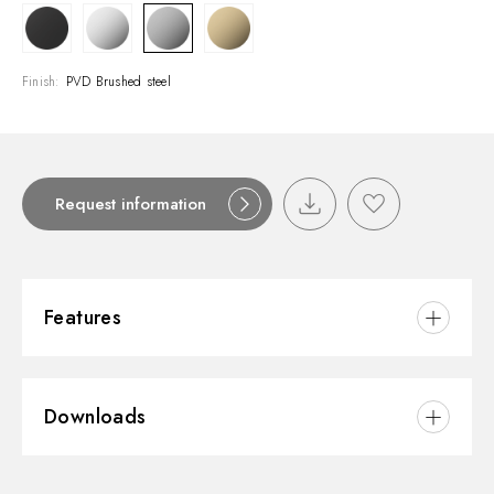
Finish:
PVD Brushed steel
Request information
Features
Material:
Brass
Downloads
Installation:
Freestanding
Hole type:
3 holes