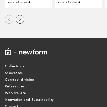
Available Finishes:
4
Available Finishes:
4
Collections
Showroom
Contract division
References
Who we are
Innovation and Sustainability
Contact