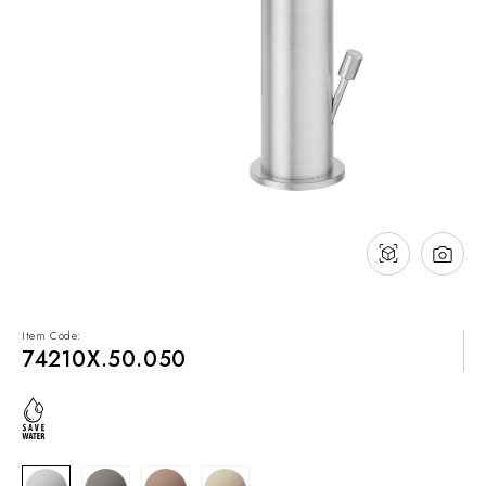
NEWS & EVENTS
Contact
Catalogues
Support
Sales network
EN
Item Code:
74210X.50.050