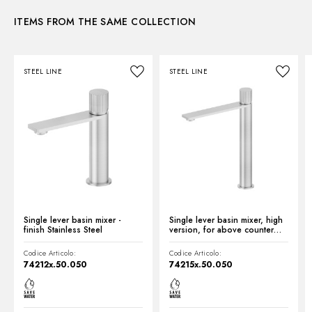
Control type:
Single lever
ITEMS FROM THE SAME COLLECTION
Instructions and spare parts
Waste / Drain set:
With waste set
Water mixing:
Mechanical
STEEL LINE
STEEL LINE
Technical drawing
Product Sheet
Single lever basin mixer -
Single lever basin mixer, high
finish Stainless Steel
version, for above counter
basin - finish Stainless Steel
Codice Articolo:
Codice Articolo:
74212x.50.050
74215x.50.050