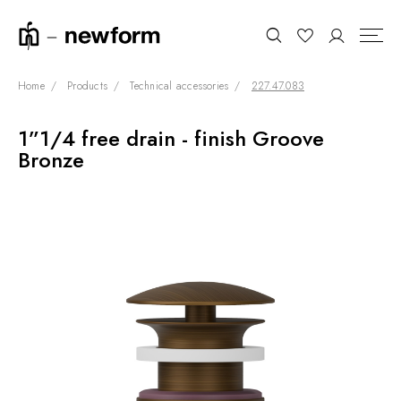
Home
Products
Technical accessories
227.47.083
1”1/4 free drain - finish Groove
COLLECTIONS
Search
Bronze
SHOWROOM
CONTRACT DIVISION
REFERENCES
WHO WE ARE
INNOVATION AND
SUSTAINABILITY
PRODUCTS