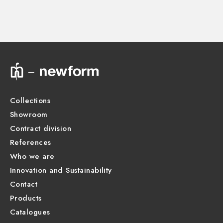
Instructions and spare parts
Technical drawing
Product Sheet
Collections
Showroom
Contract division
References
Who we are
Innovation and Sustainability
Contact
Products
Catalogues