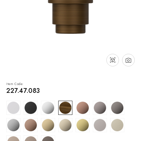
NEWS & EVENTS
Contact
Catalogues
Support
Sales network
EN
Item Code:
227.47.083