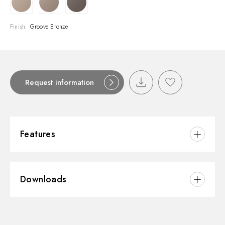
Finish:
Groove Bronze
Request information
Features
Material:
Brass
Downloads
Waste / Drain set:
Free drain
3D