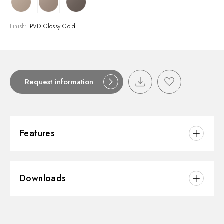
Finish:
PVD Glossy Gold
Request information
Features
Material:
Brass
Downloads
Waste / Drain set:
Free drain
3D