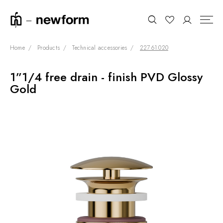
Home
Products
Technical accessories
227.61.020
1”1/4 free drain - finish PVD Glossy
COLLECTIONS
Search
Gold
SHOWROOM
CONTRACT DIVISION
REFERENCES
WHO WE ARE
INNOVATION AND
SUSTAINABILITY
PRODUCTS