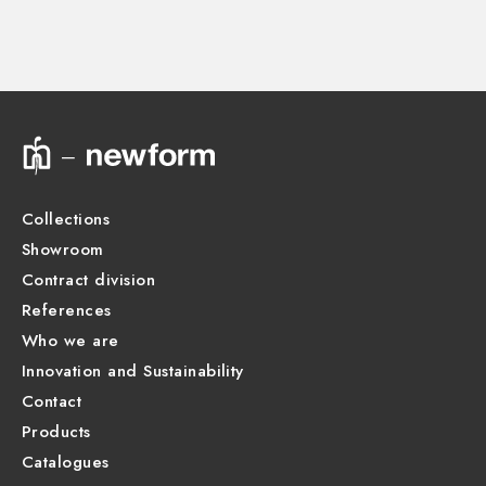
Instructions and spare parts
Technical drawing
Product Sheet
Collections
Showroom
Contract division
References
Who we are
Innovation and Sustainability
Contact
Products
Catalogues