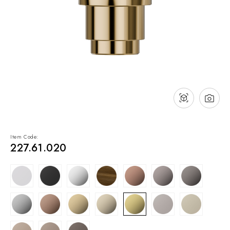
NEWS & EVENTS
Contact
Catalogues
Support
Sales network
EN
Item Code:
227.61.020