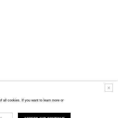
 all cookies. If you want to learn more or