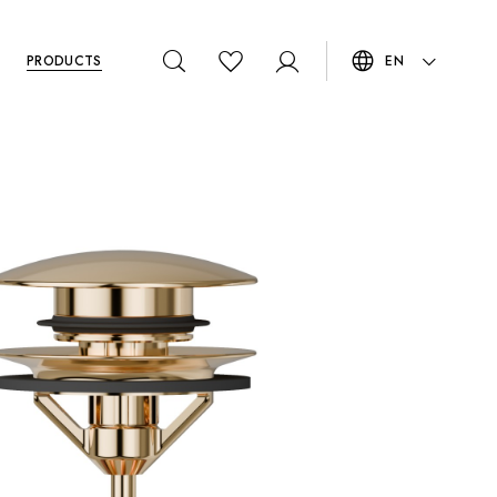
PRODUCTS
EN