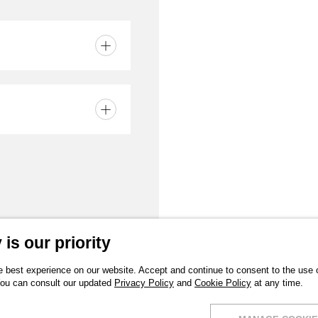
in
is our priority
 best experience on our website. Accept and continue to consent to the use of
You can consult our updated
Privacy Policy
and
Cookie Policy
at any time.