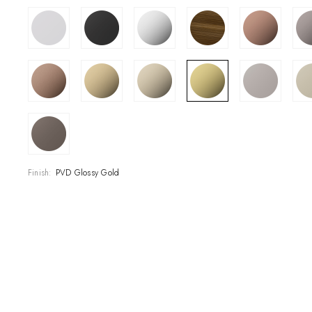
SHOWROOM
CONTRACT DIVI
REFERENCES
WHO WE ARE
INNOVATION AN
Finish:
PVD Glossy Gold
PRODUCTS
NEWS & EVENT