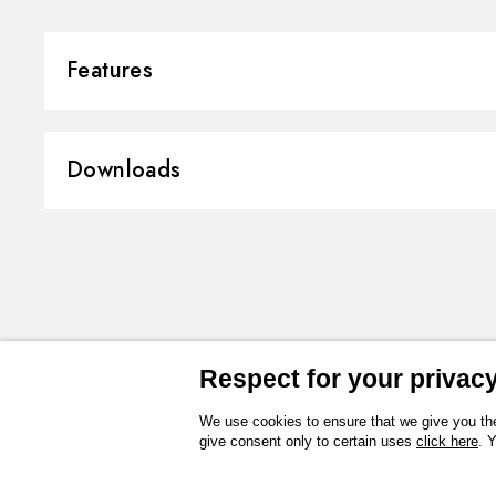
Features
Material:
Brass
Downloads
Waste / Drain set:
Press-button dra
3D
Instructions and spare parts
Technical drawing
Product Sheet
Respect for your privacy 
We use cookies to ensure that we give you the
give consent only to certain uses
click here
. 