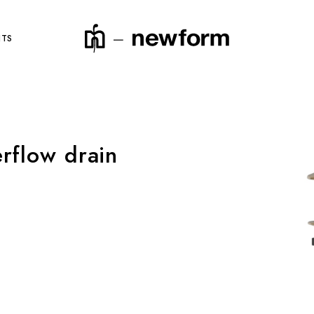
NTS
rflow drain
product code