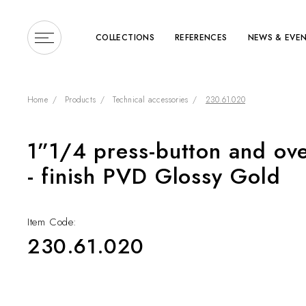
COLLECTIONS
REFERENCES
NEWS & EVE
Home
Products
Technical accessories
230.61.020
1”1/4 press-button and ove
Enter a search term or 
- finish PVD Glossy Gold
Item Code:
230.61.020
COLLECTIONS