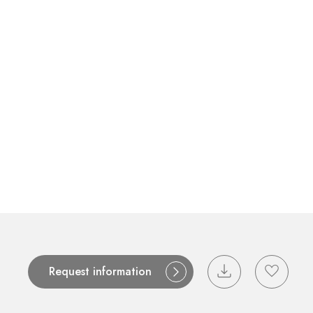
Contact
Catalogues
Support
S
Request information