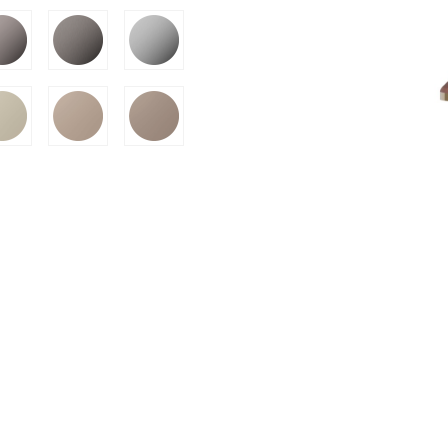
SION
D SUSTAINABILITY
S