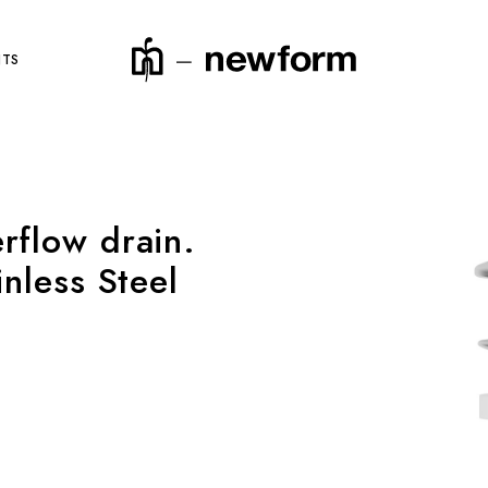
NTS
rflow drain.
product code
inless Steel