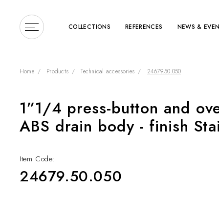
COLLECTIONS
REFERENCES
NEWS & EVE
Home
Products
Technical accessories
24679.50.050
1”1/4 press-button and ove
Enter a search term or 
ABS drain body - finish Sta
Item Code:
24679.50.050
COLLECTIONS