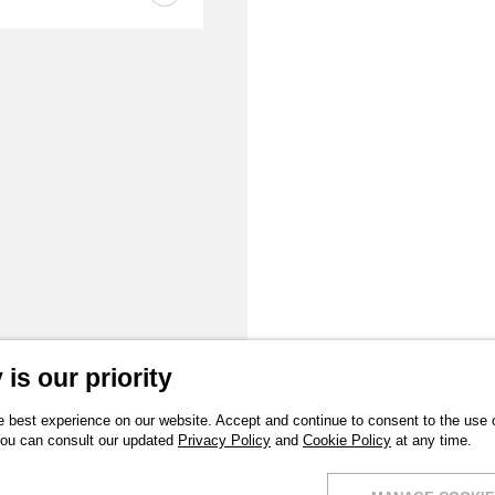
is our priority
 best experience on our website. Accept and continue to consent to the use of
You can consult our updated
Privacy Policy
and
Cookie Policy
at any time.