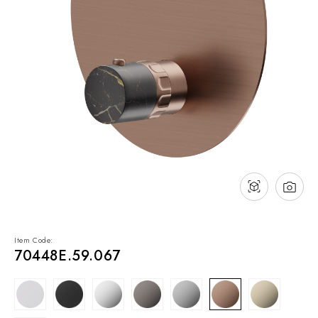
NEWS & EVENTS
Contact
Catalogues
Support
Sales network
EN
Item Code:
70448E.59.067