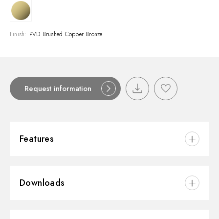
Finish:
PVD Brushed Copper Bronze
Request information
Features
Material:
Brass/Marble
Downloads
Installation:
Wall concealed part
Control type:
Single lever