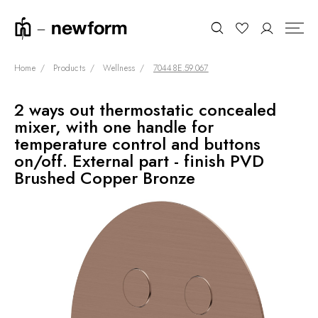
Home
Products
Wellness
70448E.59.067
2 ways out thermostatic concealed
COLLECTIONS
Search
mixer, with one handle for
SHOWROOM
temperature control and buttons
on/off. External part - finish PVD
CONTRACT DIVISION
Brushed Copper Bronze
REFERENCES
WHO WE ARE
INNOVATION AND
SUSTAINABILITY
PRODUCTS