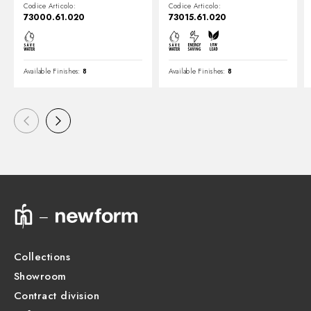
Gold
Codice Articolo:
Codice Articolo:
73000.61.020
73015.61.020
Available Finishes:
8
Available Finishes:
8
Collections
Showroom
Contract division