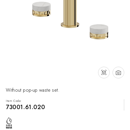
NEWS & EVENTS
Contact
Catalogues
Support
Sales network
EN
Without pop-up waste set.
Item Code:
73001.61.020