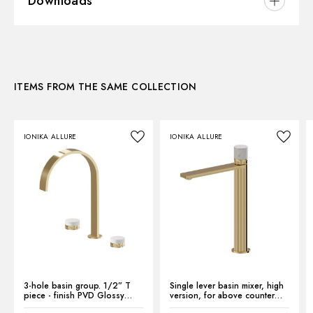
Downloads
Installation:
Freestanding
Hole type:
3 holes
3D
Waste / Drain set:
Without waste set
Water mixing:
Mechanical
ITEMS FROM THE SAME COLLECTION
Instructions and spare parts
IONIKA ALLURE
IONIKA ALLURE
Technical drawing
Product Sheet
3-hole basin group. 1/2” T
Single lever basin mixer, high
piece - finish PVD Glossy
version, for above counter
Gold
basin - finish PVD Glossy