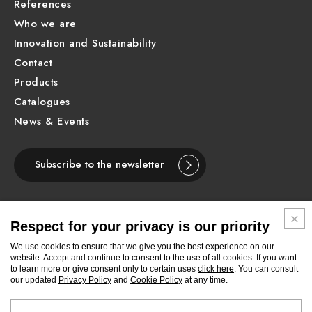
References
Who we are
Innovation and Sustainability
Contact
Products
Catalogues
News & Events
Subscribe to the newsletter
Respect for your privacy is our priority
ENGLISH
We use cookies to ensure that we give you the best experience on our
website. Accept and continue to consent to the use of all cookies. If you want
to learn more or give consent only to certain uses
click here
. You can consult
Follow
Follow
Follow
Follow
Follow
Follow
Follow
our updated
Privacy Policy
and
Cookie Policy
at any time.
Newform
Newform
Newform
Newform
Newform
Newform
Newform
on
on
on
on
on
on
on