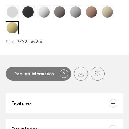
Finish:
PVD Glossy Gold
Request information
Features
Material:
Brass/Marble