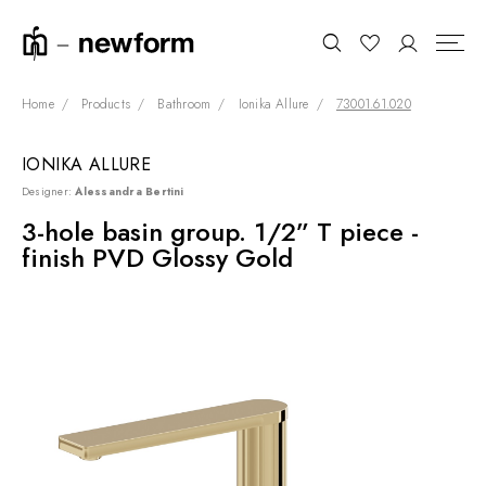
Home
Products
Bathroom
Ionika Allure
73001.61.020
IONIKA ALLURE
COLLECTIONS
Search
Designer:
Alessandra Bertini
SHOWROOM
3-hole basin group. 1/2” T piece -
finish PVD Glossy Gold
CONTRACT DIVISION
REFERENCES
WHO WE ARE
INNOVATION AND
SUSTAINABILITY
PRODUCTS