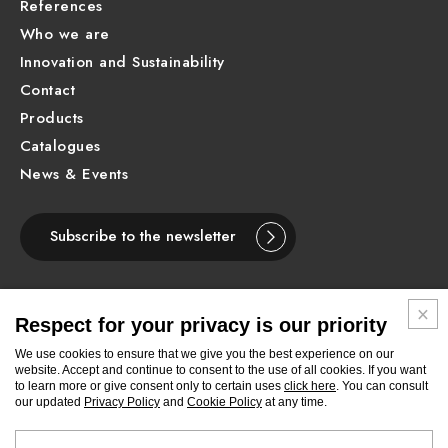
References
Who we are
Innovation and Sustainability
Contact
Products
Catalogues
News & Events
Subscribe to the newsletter
Respect for your privacy is our priority
ENGLISH
We use cookies to ensure that we give you the best experience on our
website. Accept and continue to consent to the use of all cookies. If you want
to learn more or give consent only to certain uses
click here
. You can consult
Follow
Follow
Follow
Follow
Follow
Follow
Follow
our updated
Privacy Policy
and
Cookie Policy
at any time.
Newform
Newform
Newform
Newform
Newform
Newform
Newform
on
on
on
on
on
on
on