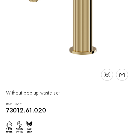
NEWS & EVENTS
Contact
Catalogues
Support
Sales network
EN
Without pop-up waste set
Item Code:
73012.61.020