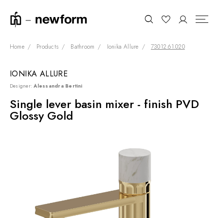
Home
Products
Bathroom
Ionika Allure
73012.61.020
IONIKA ALLURE
COLLECTIONS
Search
Designer:
Alessandra Bertini
SHOWROOM
Single lever basin mixer - finish PVD
Glossy Gold
CONTRACT DIVISION
REFERENCES
WHO WE ARE
INNOVATION AND
SUSTAINABILITY
PRODUCTS