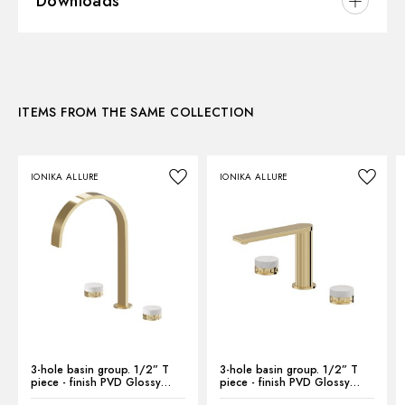
Downloads
Installation:
Freestanding
Version:
Standard
3D
Hole type:
Single hole
Control type:
Single lever
ITEMS FROM THE SAME COLLECTION
Instructions and spare parts
Waste / Drain set:
Without waste set
Water mixing:
Mechanical
IONIKA ALLURE
IONIKA ALLURE
Technical drawing
Product Sheet
3-hole basin group. 1/2” T
3-hole basin group. 1/2” T
piece - finish PVD Glossy
piece - finish PVD Glossy
Gold
Gold