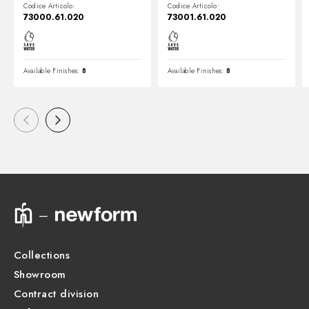
Codice Articolo:
Codice Articolo:
73000.61.020
73001.61.020
Available Finishes:
8
Available Finishes:
8
Collections
Showroom
Contract division