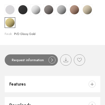
Finish:
PVD Glossy Gold
Request information
Features
Material:
Brass/Marble