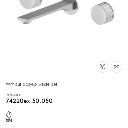
NEWS & EVENTS
Contact
Catalogues
Support
Sales network
EN
Without pop-up waste set.
Item Code:
74220ex.50.050