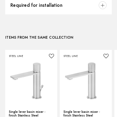
3D
Hole type:
3 holes
Required for installation
Waste / Drain set:
Without waste set
Instructions and spare parts
CONCEALED BODIES
Water mixing:
Mechanical
Concealed part. Insulating coating - finish Neutral
27858.00.000
Technical drawing
ITEMS FROM THE SAME COLLECTION
Product Sheet
STEEL LINE
STEEL LINE
Single lever basin mixer -
Single lever basin mixer -
finish Stainless Steel
finish Stainless Steel