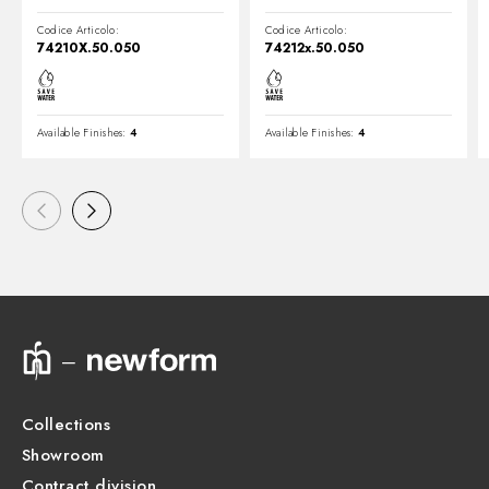
Codice Articolo:
Codice Articolo:
74210X.50.050
74212x.50.050
Available Finishes:
4
Available Finishes:
4
Collections
Showroom
Contract division