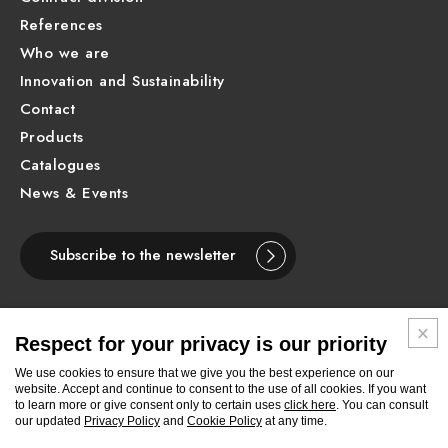
References
Who we are
Innovation and Sustainability
Contact
Products
Catalogues
News & Events
Subscribe to the newsletter
Respect for your privacy is our priority
ENGLISH
We use cookies to ensure that we give you the best experience on our
website. Accept and continue to consent to the use of all cookies. If you want
to learn more or give consent only to certain uses
click here
. You can consult
Follow
Follow
Follow
Follow
Follow
Follow
Follow
our updated
Privacy Policy
and
Cookie Policy
at any time.
Newform
Newform
Newform
Newform
Newform
Newform
Newform