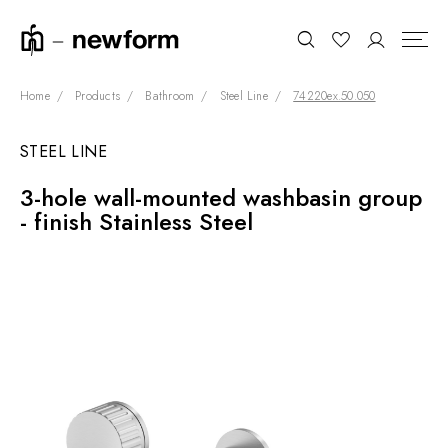
Home
Products
Bathroom
Steel Line
74220ex.50.050
STEEL LINE
COLLECTIONS
Search
3-hole wall-mounted washbasin group
SHOWROOM
- finish Stainless Steel
CONTRACT DIVISION
REFERENCES
WHO WE ARE
INNOVATION AND
SUSTAINABILITY
PRODUCTS