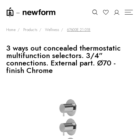
Home
Products
Wellness
67600E.21.018
3 ways out concealed thermostatic
COLLECTIONS
Search
multifunction selectors. 3/4”
SHOWROOM
connections. External part. Ø70 -
finish Chrome
CONTRACT DIVISION
REFERENCES
WHO WE ARE
INNOVATION AND
SUSTAINABILITY
PRODUCTS