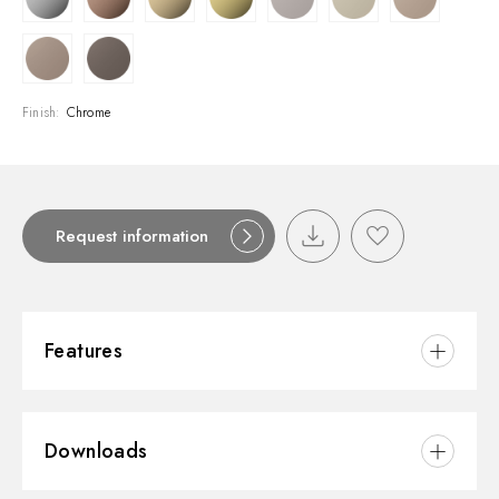
Finish:
Chrome
Request information
Features
Material:
Brass
Downloads
Installation:
Wall concealed part