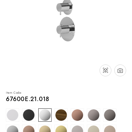
NEWS & EVENTS
Contact
Catalogues
Support
Sales network
EN
Item Code:
67600E.21.018