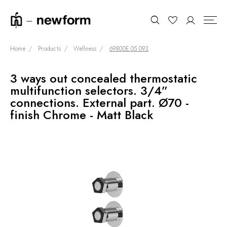
Home
Products
Wellness
69800E.05.093
3 ways out concealed thermostatic
COLLECTIONS
Search
multifunction selectors. 3/4”
SHOWROOM
connections. External part. Ø70 -
finish Chrome - Matt Black
CONTRACT DIVISION
REFERENCES
WHO WE ARE
INNOVATION AND
SUSTAINABILITY
PRODUCTS