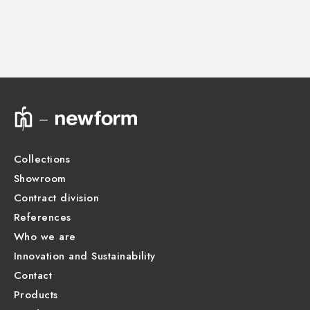
CONCEALED BODIES
Concealed part. Insulating coating - finish Neutral
27877.00.000
Technical drawing
Product Sheet
Collections
Showroom
Contract division
References
Who we are
Innovation and Sustainability
Contact
Products