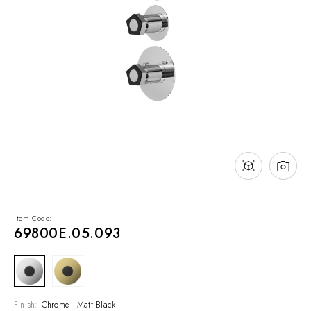
NEWS & EVENTS
Contact
Catalogues
Support
Sales network
EN
Item Code:
69800E.05.093
Finish:
Chrome - Matt Black