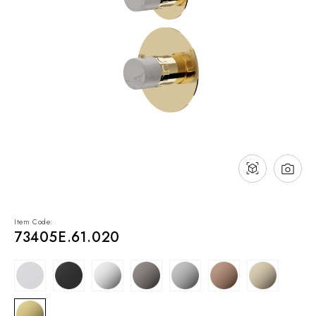
NEWS & EVENTS
Contact
Catalogues
Support
Sales network
EN
Item Code:
73405E.61.020