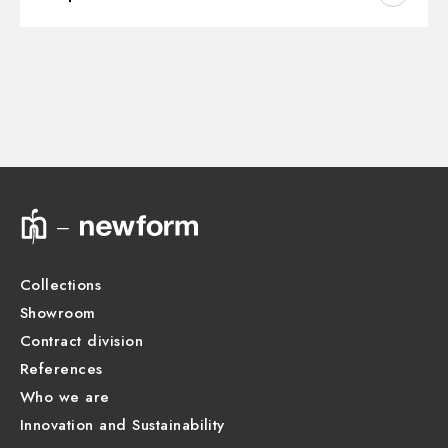
Instructions and spare parts
CONCEALED BODIES
Concealed part. Insulating coating - finish Neutral
31063.00.000
Technical drawing
Product Sheet
Collections
Showroom
Contract division
References
Who we are
Innovation and Sustainability