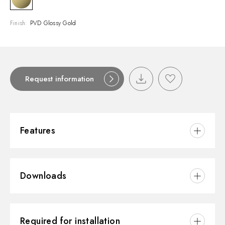
Finish:
PVD Glossy Gold
Request information
Features
Material:
Brass/Marble
Downloads
Installation:
Wall concealed part
Outlets:
2 Ways Out
3D
Water mixing:
Thermostatic
Required for installation