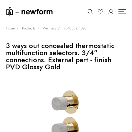
Home
Products
Wellness
73405E.61.020
3 ways out concealed thermostatic
COLLECTIONS
Search
multifunction selectors. 3/4”
SHOWROOM
connections. External part - finish
PVD Glossy Gold
CONTRACT DIVISION
REFERENCES
WHO WE ARE
INNOVATION AND
SUSTAINABILITY
PRODUCTS