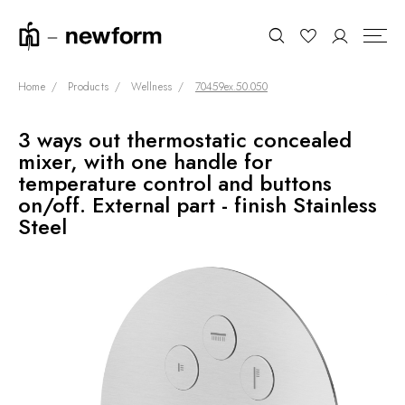
Home
Products
Wellness
70459ex.50.050
3 ways out thermostatic concealed
COLLECTIONS
Search
mixer, with one handle for
SHOWROOM
temperature control and buttons
on/off. External part - finish Stainless
CONTRACT DIVISION
Steel
REFERENCES
WHO WE ARE
INNOVATION AND
SUSTAINABILITY
PRODUCTS