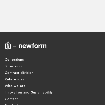
Instructions and spare parts
CONCEALED BODIES
Concealed part. Insulating coating and watertight -
finish Neutral
Technical drawing
27752.00.000
Product Sheet
Collections
Showroom
Contract division
References
Who we are
Innovation and Sustainability
Contact