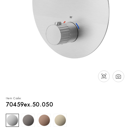
NEWS & EVENTS
Contact
Catalogues
Support
Sales network
EN
Item Code:
70459ex.50.050