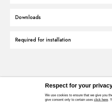
Material:
Brass/Marble
Downloads
Installation:
Wall concealed 
Outlets:
3 Ways Out
3D
Instructions and spare parts
Required for installation
Water mixing:
Thermostatic
Technical drawing
Product Sheet
CONCEALED BODIES
Concealed part. Insulating coating -
27877.00.000
Respect for your privacy 
We use cookies to ensure that we give you the
give consent only to certain uses
click here
. 