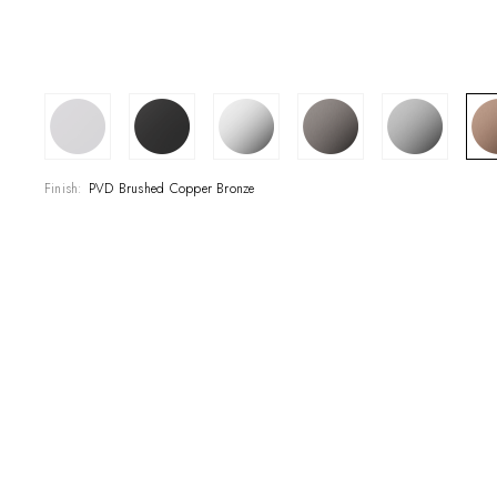
SHOWROOM
CONTRACT DIVI
REFERENCES
Finish:
PVD Brushed Copper Bronze
WHO WE ARE
INNOVATION AN
PRODUCTS
NEWS & EVENT