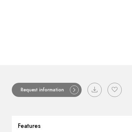
Contact
Catalogues
Support
S
Request information
Features