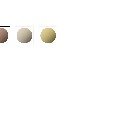
SION
D SUSTAINABILITY
S