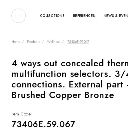
COLLECTIONS
REFERENCES
NEWS & EVE
Home
Products
Wellness
73406E.59.067
4 ways out concealed ther
Enter a search term or 
multifunction selectors. 3/
connections. External part 
Brushed Copper Bronze
Item Code:
COLLECTIONS
73406E.59.067