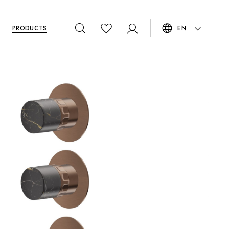
PRODUCTS
EN