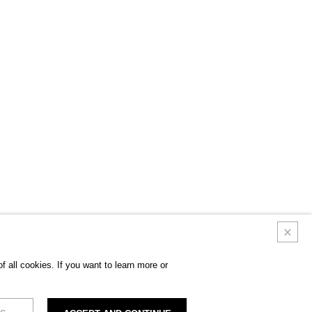
 all cookies. If you want to learn more or