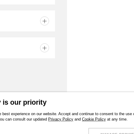
part
 finish Neutral
is our priority
 best experience on our website. Accept and continue to consent to the use of
You can consult our updated
Privacy Policy
and
Cookie Policy
at any time.