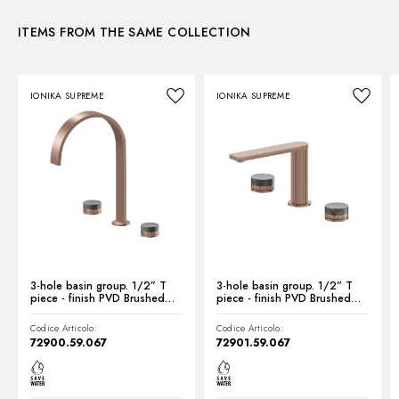
ITEMS FROM THE SAME COLLECTION
Instructions and spare parts
IONIKA SUPREME
IONIKA SUPREME
Technical drawing
Product Sheet
3-hole basin group. 1/2” T
3-hole basin group. 1/2” T
piece - finish PVD Brushed
piece - finish PVD Brushed
Copper Bronze
Copper Bronze
Codice Articolo:
Codice Articolo:
72900.59.067
72901.59.067