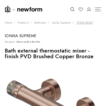
Home
Products
Bathroom
Ionika Supreme
72940.59.067
IONIKA SUPREME
COLLECTIONS
Search
Designer:
Alessandra Bertini
SHOWROOM
Bath external thermostatic mixer -
finish PVD Brushed Copper Bronze
CONTRACT DIVISION
REFERENCES
WHO WE ARE
INNOVATION AND
SUSTAINABILITY
PRODUCTS