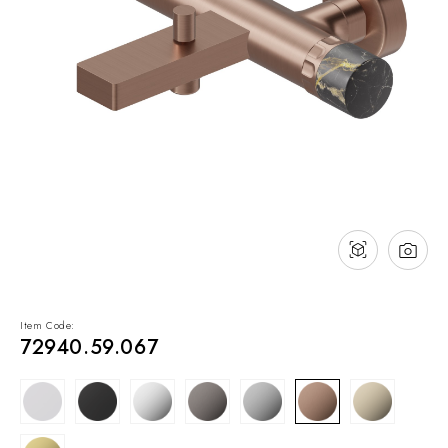
NEWS & EVENTS
Contact
Catalogues
Support
Sales network
EN
Item Code:
72940.59.067