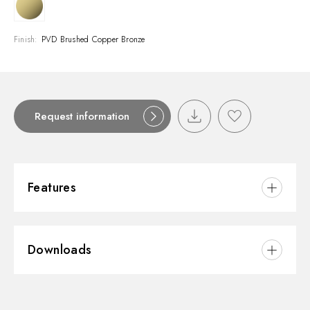
Finish:
PVD Brushed Copper Bronze
Request information
Features
Material:
Brass/Marble
Downloads
Installation:
Wall mounted
Water mixing:
Mechanical
3D