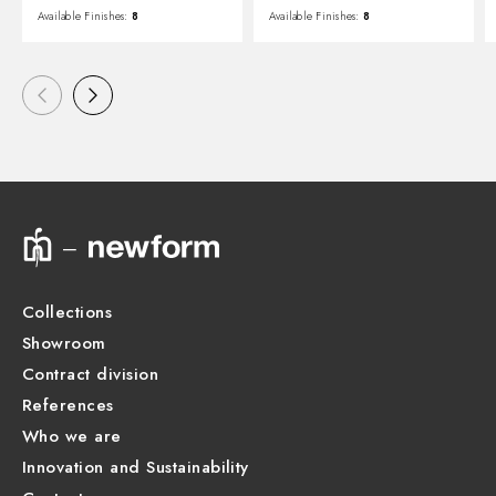
Available Finishes:
8
Available Finishes:
8
Collections
Showroom
Contract division
References
Who we are
Innovation and Sustainability