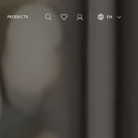
PRODUCTS
EN