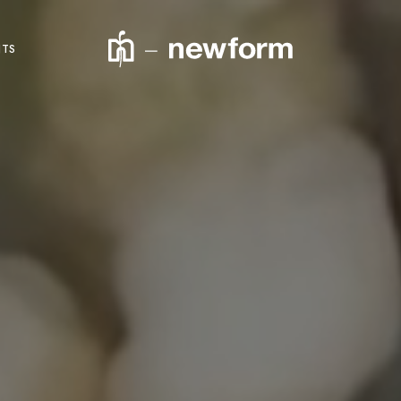
NTS
product code