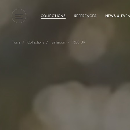
COLLECTIONS
REFERENCES
NEWS & EVE
Home
Collections
Bathroom
RISE UP
Enter a search term or 