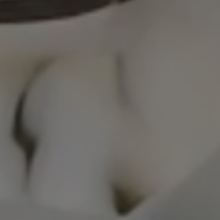
S
ales network