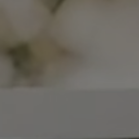
COLLECTIONS
SHOWROOM
CONTRACT DIVI
REFERENCES
WHO WE ARE
INNOVATION AN
PRODUCTS