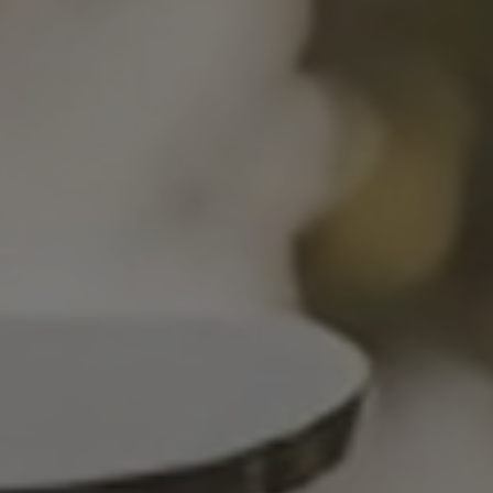
SION
D SUSTAINABILITY