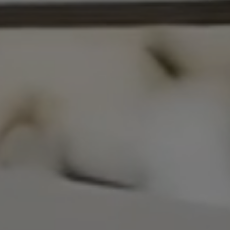
NEWS & EVENT
Contact
Catalogues
Support
S